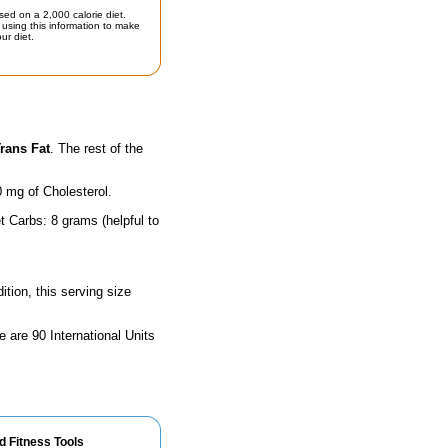
sed on a 2,000 calorie diet.
using this information to make
ur diet.
rans Fat
. The rest of the
0 mg of Cholesterol.
t Carbs: 8 grams (helpful to
ition, this serving size
e are 90 International Units
d Fitness Tools