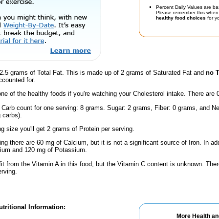
Percent Daily Values are ba
Please remember this when 
healthy food choices
for yo
2.5 grams of Total Fat. This is made up of 2 grams of Saturated Fat and
no T
ccounted for.
one of the healthy foods if you're watching your Cholesterol intake. There are 
 Carb count for one serving: 8 grams. Sugar: 2 grams, Fiber: 0 grams, and Ne
 carbs).
ng size you'll get 2 grams of Protein per serving.
ng there are 60 mg of Calcium, but it is not a significant source of Iron. In add
dium and 120 mg of Potassium.
fit from the Vitamin A in this food, but the Vitamin C content is unknown. Ther
erving.
tritional Information:
More Health an