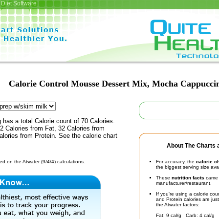
Diet Software
Calorie Control Mousse Dessert Mix, Mocha Cappucci
 has a total Calorie count of 70 Calories.
 Calories from Fat, 32 Calories from
lories from Protein. See the calorie chart
About The Charts a
d on the Atwater (9/4/4) calculations.
For accuracy, the
calorie c
the biggest serving size ava
These
nutrition facts
came d
manufacturer/restaurant.
If you're using a calorie co
and Protein calories are jus
the Atwater factors:
Fat: 9 cal/g Carb: 4 cal/g 