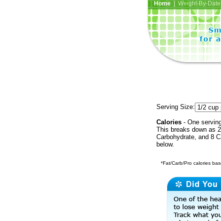
Home
| Weight-By-Date 
Serving Size:
Calories
- One serving
This breaks down as 22
Carbohydrate, and 8 Ca
below.
*Fat/Carb/Pro calories base