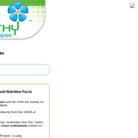
no
nd Nutrition Facts
hart
and fat chart are based on
ilable.
irectly from the USDA or
unter, remember that Fat, Carbs,
t
close estimations
based on
Protein: 4 cal/g