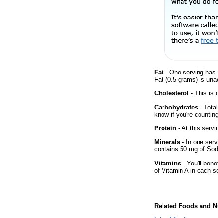
Fat
- One serving has 
Fat (0.5 grams) is una
Cholesterol
- This is 
Carbohydrates
- Total
know if you're counting
Protein
- At this servi
Minerals
- In one servi
contains 50 mg of So
Vitamins
- You'll bene
of Vitamin A in each s
Related Foods and Nu