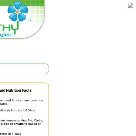
nd Nutrition Facts
hart
and fat chart are based on
ilable.
irectly from the USDA or
unter, remember that Fat, Carbs,
t
close estimations
based on
Protein: 4 cal/g