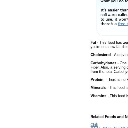
Fat
- This food has
ze
you're on a low-fat diet
Cholesterol
- A servin
Carbohydrates
- One 
Fiber. Also, a serving
from the total Carbohyd
Protein
- There is no P
Minerals
- This food i
Vitamins
- This food i
Related Foods and Nu
Chili