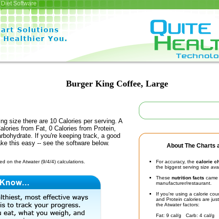
Diet Software
Burger King Coffee, Large
ing size there are 10 Calories per serving. A
alories from Fat, 0 Calories from Protein,
rbohydrate. If you're keeping track, a good
ke this easy -- see the software below.
About The Charts a
d on the Atwater (9/4/4) calculations.
For accuracy, the
calorie c
the biggest serving size ava
These
nutrition facts
came d
manufacturer/restaurant.
If you're using a calorie co
and Protein calories are jus
the Atwater factors:
Fat: 9 cal/g Carb: 4 cal/g 