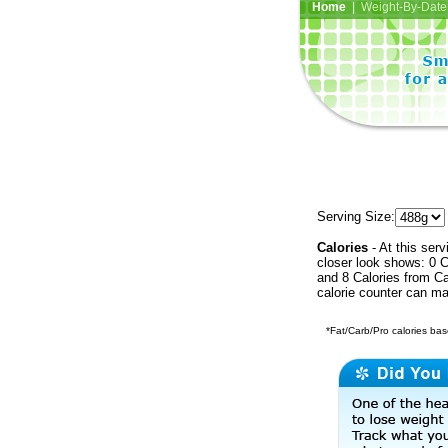
Home
| Weight-By-Date 
Serving Size:
Calories
- At this serv
closer look shows: 0 C
and 8 Calories from Ca
calorie counter can ma
*Fat/Carb/Pro calories base