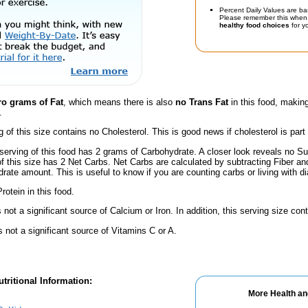
Percent Daily Values are ba
Please remember this when 
healthy food choices
for yo
ro grams of Fat
, which means there is also
no Trans Fat
in this food, making
.
g of this size contains no Cholesterol. This is good news if cholesterol is part
serving of this food has 2 grams of Carbohydrate. A closer look reveals no S
 of this size has 2 Net Carbs. Net Carbs are calculated by subtracting Fiber a
rate amount. This is useful to know if you are counting carbs or living with d
rotein in this food.
s not a significant source of Calcium or Iron. In addition, this serving size c
s not a significant source of Vitamins C or A.
tritional Information:
More Health an