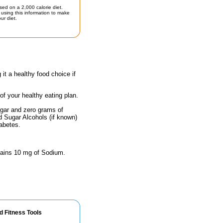
sed on a 2,000 calorie diet.
using this information to make
ur diet.
 it a healthy food choice if
 of your healthy eating plan.
ugar and zero grams of
nd Sugar Alcohols (if known)
iabetes.
ontains 10 mg of Sodium.
d Fitness Tools