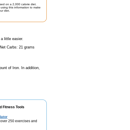
sed on a 2,000 calorie diet.
using this information to make
ur diet.
little easier.
 Net Carbs: 21 grams
unt of Iron. In addition,
d Fitness Tools
lator
 over 250 exercises and