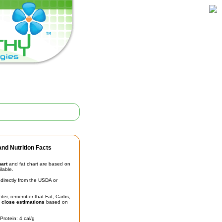
nd Nutrition Facts
hart
and fat chart are based on
ilable.
irectly from the USDA or
unter, remember that Fat, Carbs,
t
close estimations
based on
Protein: 4 cal/g