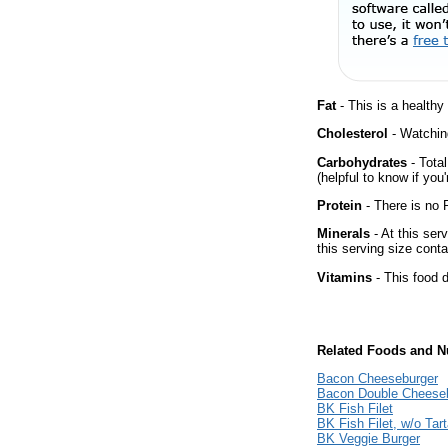
Fat
- This is a healthy
Cholesterol
- Watching
Carbohydrates
- Tota
(helpful to know if you
Protein
- There is no P
Minerals
- At this ser
this serving size cont
Vitamins
- This food d
Related Foods and Nu
Bacon Cheeseburger
Bacon Double Cheese
BK Fish Filet
BK Fish Filet, w/o Tar
BK Veggie Burger