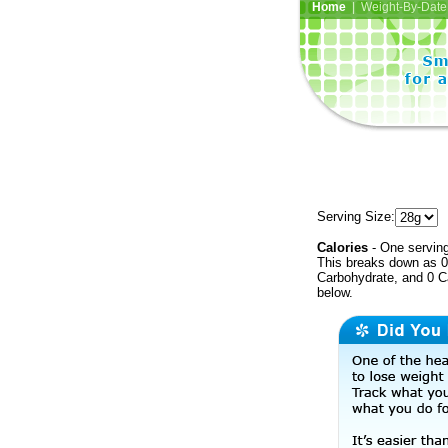
Home
| Weight-By-Date 
Serving Size:
Calories
- One serving
This breaks down as 0 
Carbohydrate, and 0 Ca
below.