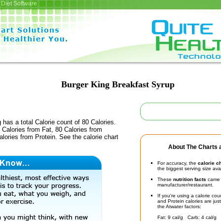
Diet Software
Burger King Breakfast Syrup
 has a total Calorie count of 80 Calories.
Calories from Fat, 80 Calories from
lories from Protein. See the calorie chart
About The Charts a
For accuracy, the
calorie c
the biggest serving size ava
These
nutrition facts
came d
manufacturer/restaurant.
If you're using a calorie co
and Protein calories are jus
the Atwater factors:
Fat: 9 cal/g Carb: 4 cal/g 