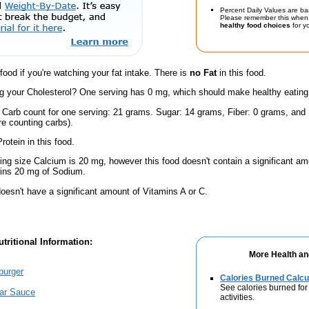
Percent Daily Values are ba
Please remember this when 
healthy food choices
for yo
 food if you're watching your fat intake. There is
no Fat
in this food.
 your Cholesterol? One serving has 0 mg, which should make healthy eating a 
l Carb count for one serving: 21 grams. Sugar: 14 grams, Fiber: 0 grams, and
're counting carbs).
rotein in this food.
ving size Calcium is 20 mg, however this food doesn't contain a significant amo
ains 20 mg of Sodium.
oesn't have a significant amount of Vitamins A or C.
tritional Information:
More Health an
burger
Calories Burned Calcu
See calories burned for
tar Sauce
activities.