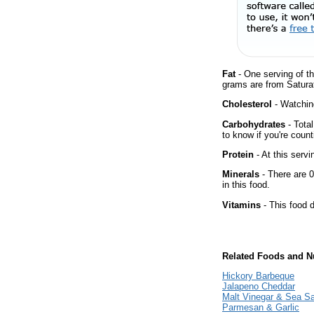
Fat
- One serving of th
grams are from Satura
Cholesterol
- Watching
Carbohydrates
- Tota
to know if you're count
Protein
- At this servi
Minerals
- There are 0
in this food.
Vitamins
- This food d
Related Foods and Nu
Hickory Barbeque
Jalapeno Cheddar
Malt Vinegar & Sea Sa
Parmesan & Garlic