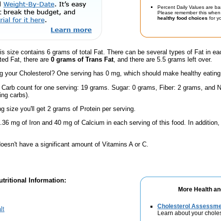
Percent Daily Values are ba
Please remember this when 
healthy food choices
for yo
is size contains 6 grams of total Fat. There can be several types of Fat in ea
ted Fat, there are
0 grams of Trans Fat
, and there are 5.5 grams left over.
 your Cholesterol? One serving has 0 mg, which should make healthy eating a 
l Carb count for one serving: 19 grams. Sugar: 0 grams, Fiber: 2 grams, and N
ing carbs).
ng size you'll get 2 grams of Protein per serving.
.36 mg of Iron and 40 mg of Calcium in each serving of this food. In addition
oesn't have a significant amount of Vitamins A or C.
tritional Information:
More Health an
Cholesterol Assessm
lt
Learn about your choles