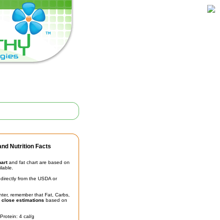
nd Nutrition Facts
hart
and fat chart are based on
ilable.
irectly from the USDA or
unter, remember that Fat, Carbs,
t
close estimations
based on
Protein: 4 cal/g