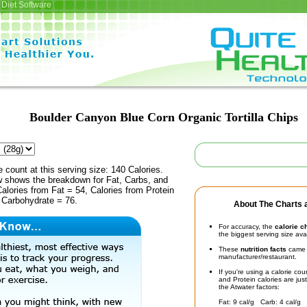
Diet Software
Boulder Canyon Blue Corn Organic Tortilla Chips
e count at this serving size: 140 Calories.
ow shows the breakdown for Fat, Carbs, and
Calories from Fat = 54, Calories from Protein
 Carbohydrate = 76.
About The Charts a
For accuracy, the
calorie c
the biggest serving size ava
These
nutrition facts
came d
manufacturer/restaurant.
If you're using a calorie co
and Protein calories are jus
the Atwater factors:
Fat: 9 cal/g Carb: 4 cal/g 