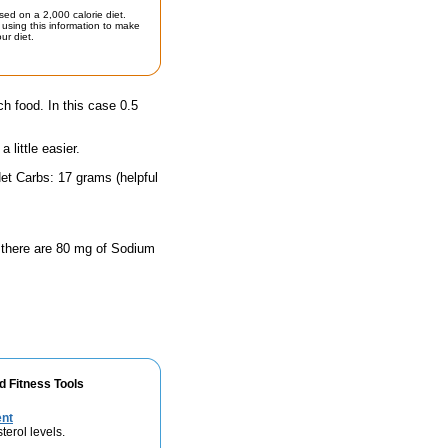
sed on a 2,000 calorie diet.
using this information to make
ur diet.
ch food. In this case 0.5
little easier.
et Carbs: 17 grams (helpful
, there are 80 mg of Sodium
d Fitness Tools
ent
terol levels.