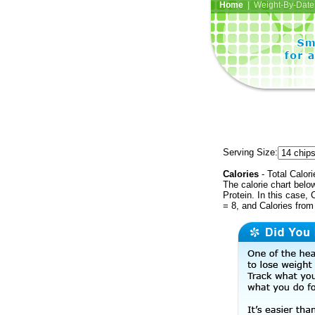
Home
| Weight-By-Date 
Serving Size:
Calories
- Total Calori
The calorie chart bel
Protein. In this case, 
= 8, and Calories from