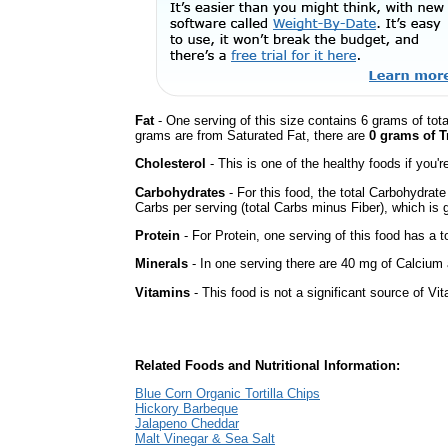
Fat
- One serving of this size contains 6 grams of tota
grams are from Saturated Fat, there are
0 grams of T
Cholesterol
- This is one of the healthy foods if you'
Carbohydrates
- For this food, the total Carbohydrat
Carbs per serving (total Carbs minus Fiber), which is 
Protein
- For Protein, one serving of this food has a t
Minerals
- In one serving there are 40 mg of Calcium a
Vitamins
- This food is not a significant source of Vi
Related Foods and Nutritional Information:
Blue Corn Organic Tortilla Chips
Hickory Barbeque
Jalapeno Cheddar
Malt Vinegar & Sea Salt