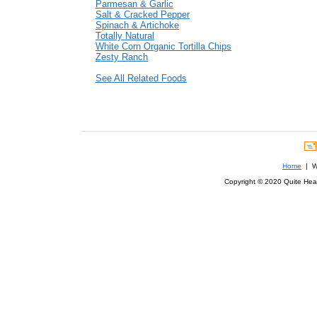
Parmesan & Garlic
Salt & Cracked Pepper
Spinach & Artichoke
Totally Natural
White Corn Organic Tortilla Chips
Zesty Ranch
See All Related Foods
Home
| We
Copyright © 2020 Quite Healt