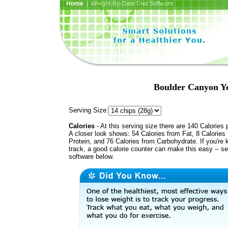
Home
| Weight-By-Date Diet Software
Boulder Canyon Ye
Serving Size:
Calories
- At this serving size there are 140 Calories 
A closer look shows: 54 Calories from Fat, 8 Calories
Protein, and 76 Calories from Carbohydrate. If you're 
track, a good calorie counter can make this easy -- s
software below.