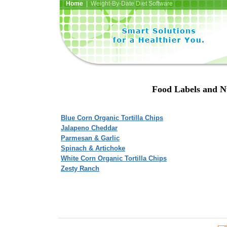
Home
| Weight-By-Date Diet Software
Food Labels and N
Blue Corn Organic Tortilla Chips
Jalapeno Cheddar
Parmesan & Garlic
Spinach & Artichoke
White Corn Organic Tortilla Chips
Zesty Ranch