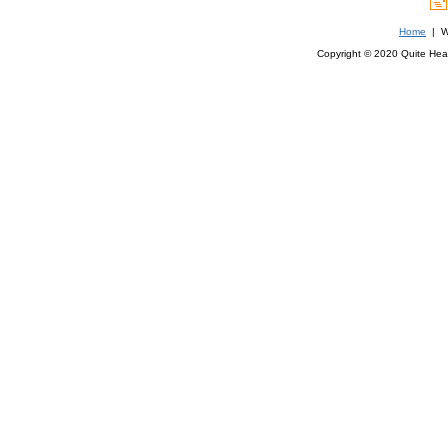
Home
| We
Copyright © 2020 Quite Healt