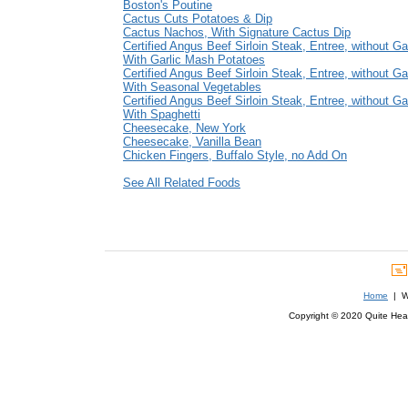
Boston's Poutine
Cactus Cuts Potatoes & Dip
Cactus Nachos, With Signature Cactus Dip
Certified Angus Beef Sirloin Steak, Entree, without Ga
With Garlic Mash Potatoes
Certified Angus Beef Sirloin Steak, Entree, without Ga
With Seasonal Vegetables
Certified Angus Beef Sirloin Steak, Entree, without Ga
With Spaghetti
Cheesecake, New York
Cheesecake, Vanilla Bean
Chicken Fingers, Buffalo Style, no Add On
See All Related Foods
Home
| We
Copyright © 2020 Quite Healt