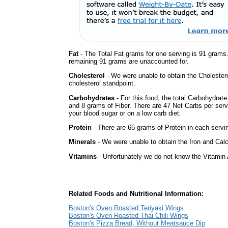
Fat
- The Total Fat grams for one serving is 91 grams
remaining 91 grams are unaccounted for.
Cholesterol
- We were unable to obtain the Cholesterol 
cholesterol standpoint.
Carbohydrates
- For this food, the total Carbohydrat
and 8 grams of Fiber. There are 47 Net Carbs per serv
your blood sugar or on a low carb diet.
Protein
- There are 65 grams of Protein in each servin
Minerals
- We were unable to obtain the Iron and Calci
Vitamins
- Unfortunately we do not know the Vitamin 
Related Foods and Nutritional Information:
Boston's Oven Roasted Teriyaki Wings
Boston's Oven Roasted Thai Chili Wings
Boston's Pizza Bread, Without Meatsauce Dip