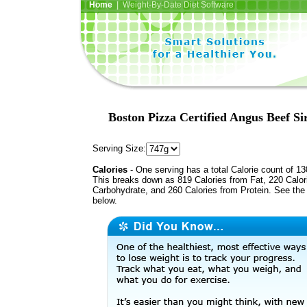
Home
| Weight-By-Date Diet Software
Boston Pizza Certified Angus Beef Sir
Serving Size:
Calories
- One serving has a total Calorie count of 13
This breaks down as 819 Calories from Fat, 220 Calor
Carbohydrate, and 260 Calories from Protein. See the 
below.