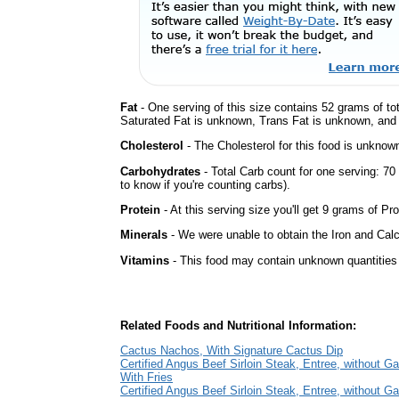
Fat
- One serving of this size contains 52 grams of tot
Saturated Fat is unknown, Trans Fat is unknown, and t
Cholesterol
- The Cholesterol for this food is unknown
Carbohydrates
- Total Carb count for one serving: 7
to know if you're counting carbs).
Protein
- At this serving size you'll get 9 grams of Pro
Minerals
- We were unable to obtain the Iron and Calci
Vitamins
- This food may contain unknown quantities o
Related Foods and Nutritional Information:
Cactus Nachos, With Signature Cactus Dip
Certified Angus Beef Sirloin Steak, Entree, without Ga
With Fries
Certified Angus Beef Sirloin Steak, Entree, without Ga