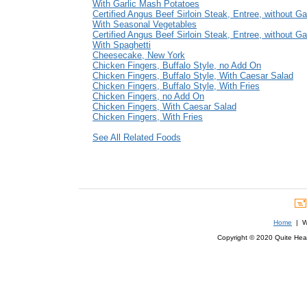
With Garlic Mash Potatoes
Certified Angus Beef Sirloin Steak, Entree, without Ga
With Seasonal Vegetables
Certified Angus Beef Sirloin Steak, Entree, without Ga
With Spaghetti
Cheesecake, New York
Chicken Fingers, Buffalo Style, no Add On
Chicken Fingers, Buffalo Style, With Caesar Salad
Chicken Fingers, Buffalo Style, With Fries
Chicken Fingers, no Add On
Chicken Fingers, With Caesar Salad
Chicken Fingers, With Fries
See All Related Foods
Home
| We
Copyright © 2020 Quite Healt