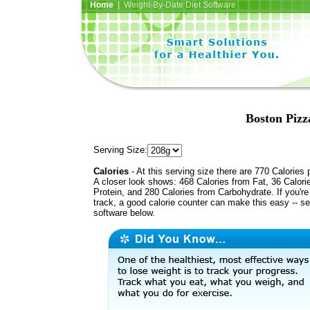
Home
| Weight-By-Date Diet Software
Boston Pizz
Serving Size:
Calories
- At this serving size there are 770 Calories 
A closer look shows: 468 Calories from Fat, 36 Calori
Protein, and 280 Calories from Carbohydrate. If you'r
track, a good calorie counter can make this easy -- s
software below.