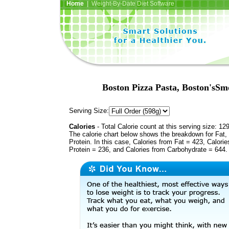
Home
| Weight-By-Date Diet Software
Boston Pizza Pasta, Boston'sSm
Serving Size:
Calories
- Total Calorie count at this serving size: 12
The calorie chart below shows the breakdown for Fat,
Protein. In this case, Calories from Fat = 423, Calorie
Protein = 236, and Calories from Carbohydrate = 644.