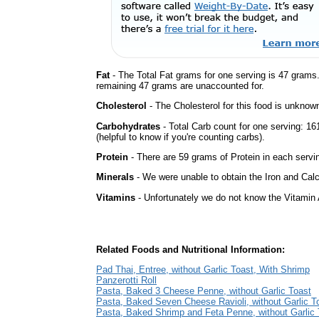
Fat
- The Total Fat grams for one serving is 47 grams
remaining 47 grams are unaccounted for.
Cholesterol
- The Cholesterol for this food is unknown
Carbohydrates
- Total Carb count for one serving: 
(helpful to know if you're counting carbs).
Protein
- There are 59 grams of Protein in each servin
Minerals
- We were unable to obtain the Iron and Calci
Vitamins
- Unfortunately we do not know the Vitamin 
Related Foods and Nutritional Information:
Pad Thai, Entree, without Garlic Toast, With Shrimp
Panzerotti Roll
Pasta, Baked 3 Cheese Penne, without Garlic Toast
Pasta, Baked Seven Cheese Ravioli, without Garlic T
Pasta, Baked Shrimp and Feta Penne, without Garlic 