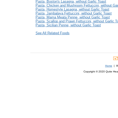
Pasta, Boston's Lasagna, without Garlic Toast
Pasta, Chicken and Mushroom Fettuccini, without Gar
Pasta, Homestyle Lasagna, without Garlic Toast
Pasta, Jambalaya Fettuccini, without Garlic Toast
Pasta, Mama Meata Penne, without Garlic Toast
Pasta, Scallop and Prawn Fettuccini, without Garlic T
Pasta, Sicilian Penne, without Garlic Toast
See All Related Foods
Home
| We
Copyright © 2020 Quite Healt