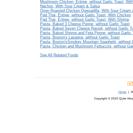
Mushroom Chicken, Entree, without Garlic Toast, Wit
Nachos, With Sour Cream & Salsa
Oven Roasted Chicken Quesadilla, With Sour Cream 
Pad Thai, Entree, without Garlic Toast, With Chicken
Pad Thai, Entree, without Garlic Toast, With Shrimp
Pasta, Baked 3 Cheese Penne, without Garlic Toast
Pasta, Baked Seven Cheese Ravioli, without Garlic T
Pasta, Baked Shrimp and Feta Penne, without Garlic 
Pasta, Boston's Lasagna, without Garlic Toast
Pasta, Boston'sSmokey Mountain Spaghetti, without G
Pasta, Chicken and Mushroom Fettuccini, without Gar
See All Related Foods
Home
| We
Copyright © 2020 Quite Healt