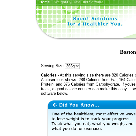
Home
| Weight-By-Date Diet Software
Boston
Serving Size:
Calories
- At this serving size there are 820 Calories 
A closer look shows: 288 Calories from Fat, 164 Calor
Protein, and 376 Calories from Carbohydrate. If you'r
track, a good calorie counter can make this easy -- s
software below.