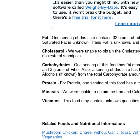
Fat
- One serving of this size contains 32 grams of tot
Saturated Fat is unknown, Trans Fat is unknown, and t
Cholesterol
- We were unable to obtain the Cholesterol 
cholesterol standpoint.
Carbohydrates
- One serving of this food has 94 gra
and 3 grams of Fiber. Also, a serving of this size ha
Alcohols (if known) from the total Carbohydrate amount.
Protein
- For Protein, one serving of this food has a t
Minerals
- We were unable to obtain the Iron and Calci
Vitamins
- This food may contain unknown quantities o
Related Foods and Nutritional Information:
Mushroom Chicken, Entree, without Garlic Toast, Wit
Vegetables