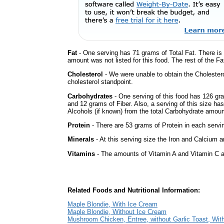
Fat
- One serving has 71 grams of Total Fat. There is
amount was not listed for this food. The rest of the F
Cholesterol
- We were unable to obtain the Cholesterol 
cholesterol standpoint.
Carbohydrates
- One serving of this food has 126 gr
and 12 grams of Fiber. Also, a serving of this size h
Alcohols (if known) from the total Carbohydrate amount.
Protein
- There are 53 grams of Protein in each servin
Minerals
- At this serving size the Iron and Calcium 
Vitamins
- The amounts of Vitamin A and Vitamin C ar
Related Foods and Nutritional Information:
Maple Blondie, With Ice Cream
Maple Blondie, Without Ice Cream
Mushroom Chicken, Entree, without Garlic Toast, With