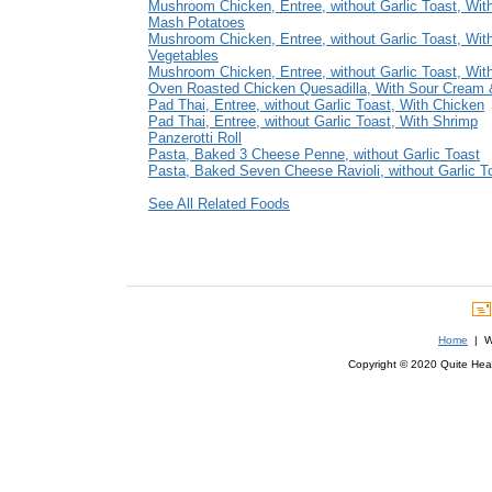
Mushroom Chicken, Entree, without Garlic Toast, With
Mash Potatoes
Mushroom Chicken, Entree, without Garlic Toast, Wit
Vegetables
Mushroom Chicken, Entree, without Garlic Toast, Wit
Oven Roasted Chicken Quesadilla, With Sour Cream 
Pad Thai, Entree, without Garlic Toast, With Chicken
Pad Thai, Entree, without Garlic Toast, With Shrimp
Panzerotti Roll
Pasta, Baked 3 Cheese Penne, without Garlic Toast
Pasta, Baked Seven Cheese Ravioli, without Garlic T
See All Related Foods
Home
| We
Copyright © 2020 Quite Healt