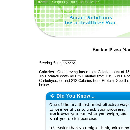
Home
| Weight-By-Date Diet Software
Boston Pizza Na
Serving Size:
Calories
- One serving has a total Calorie count of 13
This breaks down as 639 Calories from Fat, 504 Calor
Carbohydrate, and 212 Calories from Protein. See the 
below.