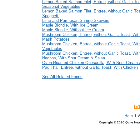
Lemon Baked Salmon Filet, Entree, without Garlic Toa
Seasonal Vegetables
Lemon Baked Salmon Filet, Entree, without Garlic Toa
Spaghetti
Lime and Parmesan Shrimp Skewers
Maple Blondie, With Ice Cream
Maple Blondie, Without Ice Cream
Mushroom Chicken, Entree, without Garlic Toast, With
Mash Potatoes
Mushroom Chicken, Entree, without Garlic Toast, Wit
Vegetables
Mushroom Chicken, Entree, without Garlic Toast, Wit
Nachos, With Sour Cream & Salsa
Oven Roasted Chicken Quesadilla, With Sour Cream 
Pad Thai, Entree, without Garlic Toast, With Chicken
See All Related Foods
Home
| We
Copyright © 2020 Quite Healt