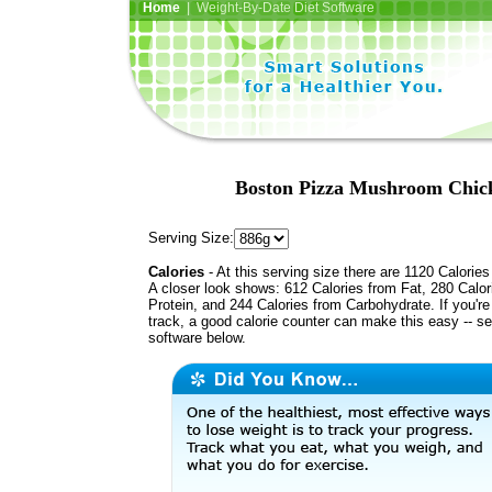
Home
| Weight-By-Date Diet Software
Boston Pizza Mushroom Chicke
Serving Size:
Calories
- At this serving size there are 1120 Calories
A closer look shows: 612 Calories from Fat, 280 Calor
Protein, and 244 Calories from Carbohydrate. If you'r
track, a good calorie counter can make this easy -- s
software below.