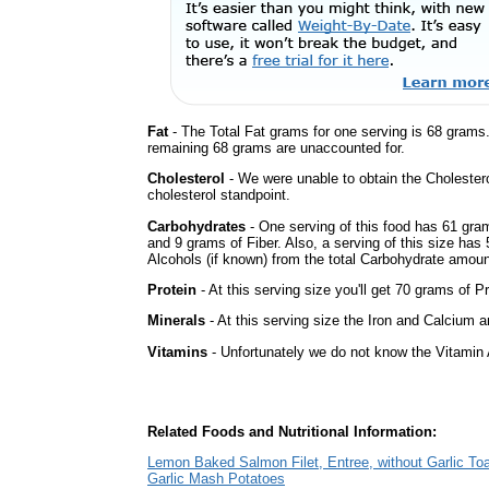
Fat
- The Total Fat grams for one serving is 68 grams
remaining 68 grams are unaccounted for.
Cholesterol
- We were unable to obtain the Cholesterol 
cholesterol standpoint.
Carbohydrates
- One serving of this food has 61 gra
and 9 grams of Fiber. Also, a serving of this size ha
Alcohols (if known) from the total Carbohydrate amount.
Protein
- At this serving size you'll get 70 grams of Pr
Minerals
- At this serving size the Iron and Calcium 
Vitamins
- Unfortunately we do not know the Vitamin 
Related Foods and Nutritional Information:
Lemon Baked Salmon Filet, Entree, without Garlic Toa
Garlic Mash Potatoes