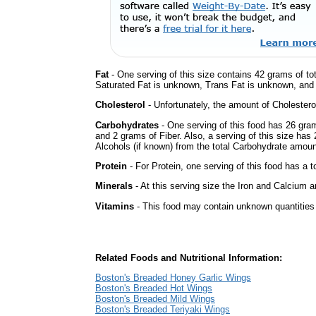
Fat
- One serving of this size contains 42 grams of tot
Saturated Fat is unknown, Trans Fat is unknown, and t
Cholesterol
- Unfortunately, the amount of Cholestero
Carbohydrates
- One serving of this food has 26 gra
and 2 grams of Fiber. Also, a serving of this size ha
Alcohols (if known) from the total Carbohydrate amount.
Protein
- For Protein, one serving of this food has a t
Minerals
- At this serving size the Iron and Calcium 
Vitamins
- This food may contain unknown quantities o
Related Foods and Nutritional Information:
Boston's Breaded Honey Garlic Wings
Boston's Breaded Hot Wings
Boston's Breaded Mild Wings
Boston's Breaded Teriyaki Wings