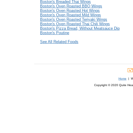
Boston's Breaded Thai Wings
Boston's Oven Roasted BBQ Wings
Boston's Oven Roasted Hot Wings
Boston's Oven Roasted Mild Wings
Boston's Oven Roasted Teriyaki Wings
Boston's Oven Roasted Thai Chili Wings
Boston's Pizza Bread, Without Meatsauce Dip
Boston's Poutine
See All Related Foods
Home
| We
Copyright © 2020 Quite Healt