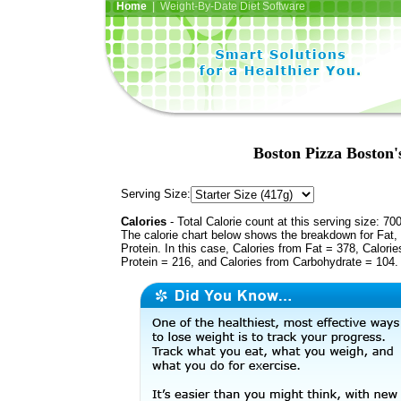
Home
| Weight-By-Date Diet Software
Boston Pizza Boston
Serving Size:
Calories
- Total Calorie count at this serving size: 70
The calorie chart below shows the breakdown for Fat,
Protein. In this case, Calories from Fat = 378, Calorie
Protein = 216, and Calories from Carbohydrate = 104.