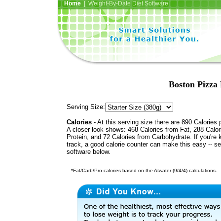
Home
| Weight-By-Date Diet Software
Boston Pizza
Serving Size:
Calories
- At this serving size there are 890 Calories 
A closer look shows: 468 Calories from Fat, 288 Calor
Protein, and 72 Calories from Carbohydrate. If you're 
track, a good calorie counter can make this easy -- s
software below.
*Fat/Carb/Pro calories based on the Atwater (9/4/4) calculations.