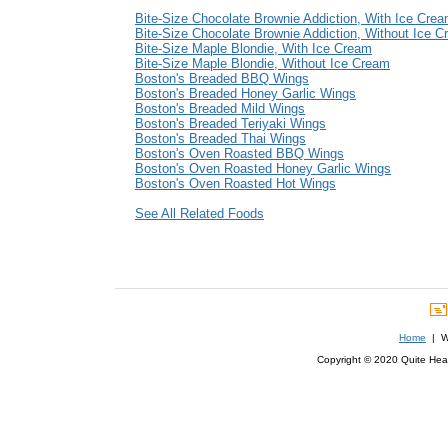
Bite-Size Chocolate Brownie Addiction, With Ice Cre
Bite-Size Chocolate Brownie Addiction, Without Ice 
Bite-Size Maple Blondie, With Ice Cream
Bite-Size Maple Blondie, Without Ice Cream
Boston's Breaded BBQ Wings
Boston's Breaded Honey Garlic Wings
Boston's Breaded Mild Wings
Boston's Breaded Teriyaki Wings
Boston's Breaded Thai Wings
Boston's Oven Roasted BBQ Wings
Boston's Oven Roasted Honey Garlic Wings
Boston's Oven Roasted Hot Wings
See All Related Foods
Home
| We
Copyright © 2020 Quite Healt