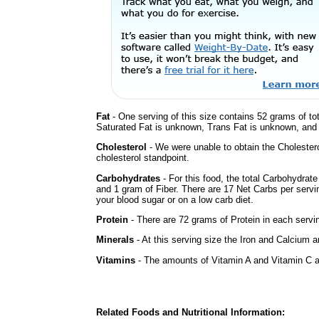
Fat
- One serving of this size contains 52 grams of tot
Saturated Fat is unknown, Trans Fat is unknown, and t
Cholesterol
- We were unable to obtain the Cholesterol 
cholesterol standpoint.
Carbohydrates
- For this food, the total Carbohydrat
and 1 gram of Fiber. There are 17 Net Carbs per servi
your blood sugar or on a low carb diet.
Protein
- There are 72 grams of Protein in each servin
Minerals
- At this serving size the Iron and Calcium 
Vitamins
- The amounts of Vitamin A and Vitamin C ar
Related Foods and Nutritional Information: