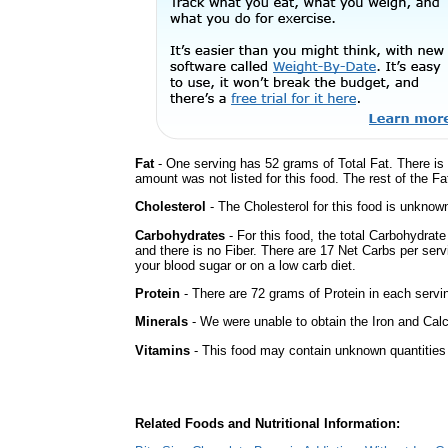
Fat
- One serving has 52 grams of Total Fat. There is
amount was not listed for this food. The rest of the F
Cholesterol
- The Cholesterol for this food is unknown
Carbohydrates
- For this food, the total Carbohydrat
and there is no Fiber. There are 17 Net Carbs per serv
your blood sugar or on a low carb diet.
Protein
- There are 72 grams of Protein in each servin
Minerals
- We were unable to obtain the Iron and Calci
Vitamins
- This food may contain unknown quantities o
Related Foods and Nutritional Information: