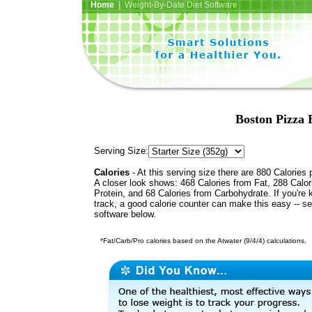
Home
| Weight-By-Date Diet Software
Boston Pizza 
Serving Size:
Calories
- At this serving size there are 880 Calories 
A closer look shows: 468 Calories from Fat, 288 Calor
Protein, and 68 Calories from Carbohydrate. If you're 
track, a good calorie counter can make this easy -- s
software below.
*Fat/Carb/Pro calories based on the Atwater (9/4/4) calculations.