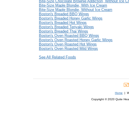
Bite-Size Chocolate Brownie Addiction, Without Ice 
Bite-Size Maple Blondie, With Ice Cream
Bite-Size Maple Blondie, Without Ice Cream
Boston's Breaded BBQ Wings
Boston's Breaded Honey Garlic Wings
Boston's Breaded Hot Wings
Boston's Breaded Teriyaki Wings
Boston's Breaded Thai Wings
Boston's Oven Roasted BBQ Wings
Boston's Oven Roasted Honey Garlic Wings
Boston's Oven Roasted Hot Wings
Boston's Oven Roasted Mild Wings
See All Related Foods
Home
| We
Copyright © 2020 Quite Healt