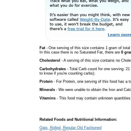
Fat
- One serving of this size contains 1 gram of tota
In this case there is no Saturated Fat, there are
0 gra
Cholesterol
- A serving of this size contains no Choles
Carbohydrates
- Total Carb count for one serving: 2
to know if you're counting carbs).
Protein
- For Protein, one serving of this food has a t
Minerals
- We were unable to obtain the Iron and Calc
Vitamins
- This food may contain unknown quantities o
Related Foods and Nutritional Information:
Oats, Rolled, Regular Old Fashioned