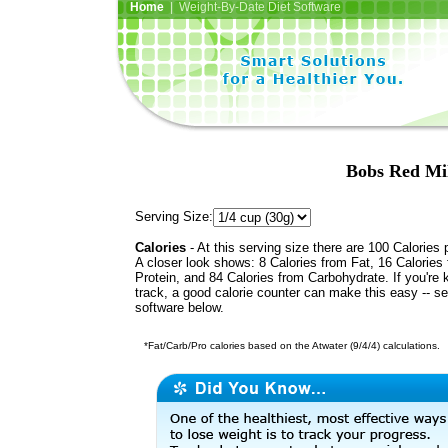
Home
| Weight-By-Date Diet Software
Bobs Red Mi
Serving Size:
Calories
- At this serving size there are 100 Calories 
A closer look shows: 8 Calories from Fat, 16 Calories
Protein, and 84 Calories from Carbohydrate. If you're 
track, a good calorie counter can make this easy -- s
software below.
*Fat/Carb/Pro calories based on the Atwater (9/4/4) calculations.