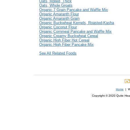
Oats, Rolled, Thick
Oats, Whole Groats
Organic 7 Grain Pancake and Waffle Mix
Organic Amaranth Flour
Organic Amaranth Grain
Organic Buckwheat Kernels, Roasted-Kasha
Organic Coconut Flour
Organic Cornmeal Pancake and Waffle Mix
Organic Creamy Buckwheat Cereal
Organic High Fiber Hot Cereal
Organic High Fiber Pancake Mix
See All Related Foods
Home
| We
Copyright © 2020 Quite Healt