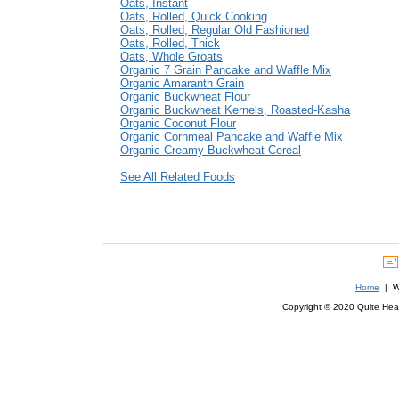
Oats, Instant
Oats, Rolled, Quick Cooking
Oats, Rolled, Regular Old Fashioned
Oats, Rolled, Thick
Oats, Whole Groats
Organic 7 Grain Pancake and Waffle Mix
Organic Amaranth Grain
Organic Buckwheat Flour
Organic Buckwheat Kernels, Roasted-Kasha
Organic Coconut Flour
Organic Cornmeal Pancake and Waffle Mix
Organic Creamy Buckwheat Cereal
See All Related Foods
Home
| We
Copyright © 2020 Quite Healt