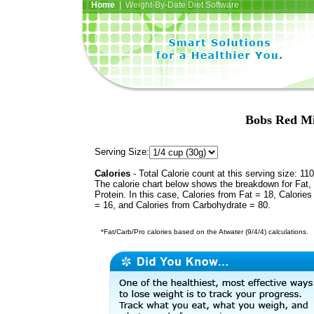
Home
| Weight-By-Date Diet Software
Bobs Red Mi
Serving Size:
Calories
- Total Calorie count at this serving size: 110
The calorie chart below shows the breakdown for Fat,
Protein. In this case, Calories from Fat = 18, Calories
= 16, and Calories from Carbohydrate = 80.
*Fat/Carb/Pro calories based on the Atwater (9/4/4) calculations.