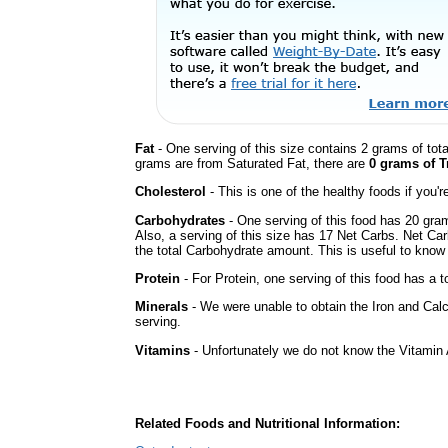
Fat
- One serving of this size contains 2 grams of tota
grams are from Saturated Fat, there are
0 grams of T
Cholesterol
- This is one of the healthy foods if you'
Carbohydrates
- One serving of this food has 20 gra
Also, a serving of this size has 17 Net Carbs. Net Car
the total Carbohydrate amount. This is useful to know i
Protein
- For Protein, one serving of this food has a t
Minerals
- We were unable to obtain the Iron and Calc
serving.
Vitamins
- Unfortunately we do not know the Vitamin 
Related Foods and Nutritional Information: