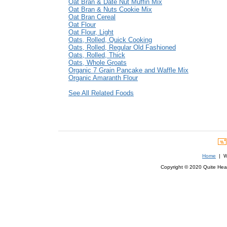
Oat Bran & Date Nut Muffin Mix
Oat Bran & Nuts Cookie Mix
Oat Bran Cereal
Oat Flour
Oat Flour, Light
Oats, Rolled, Quick Cooking
Oats, Rolled, Regular Old Fashioned
Oats, Rolled, Thick
Oats, Whole Groats
Organic 7 Grain Pancake and Waffle Mix
Organic Amaranth Flour
See All Related Foods
Home
| We
Copyright © 2020 Quite Healt