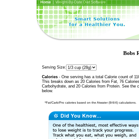
Home
| Weight-By-Date Diet Software
Bobs R
Serving Size:
Calories
- One serving has a total Calorie count of 11
This breaks down as 20 Calories from Fat, 76 Calorie
Carbohydrate, and 20 Calories from Protein. See the c
below.
*Fat/Carb/Pro calories based on the Atwater (9/4/4) calculations.