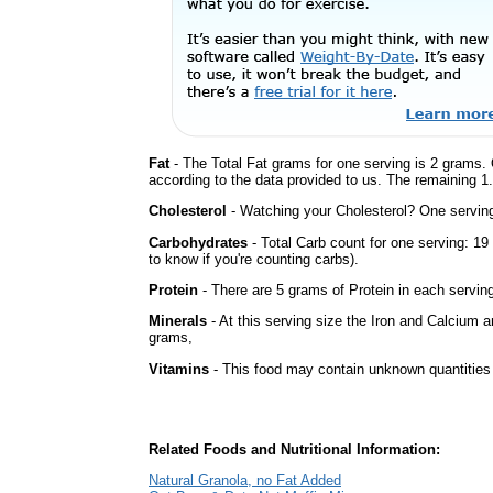
Fat
- The Total Fat grams for one serving is 2 grams. 
according to the data provided to us. The remaining 1
Cholesterol
- Watching your Cholesterol? One serving 
Carbohydrates
- Total Carb count for one serving: 1
to know if you're counting carbs).
Protein
- There are 5 grams of Protein in each serving
Minerals
- At this serving size the Iron and Calcium 
grams,
Vitamins
- This food may contain unknown quantities o
Related Foods and Nutritional Information:
Natural Granola, no Fat Added