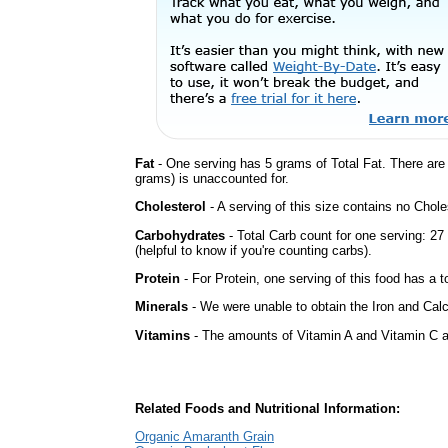
Fat
- One serving has 5 grams of Total Fat. There ar
grams) is unaccounted for.
Cholesterol
- A serving of this size contains no Choles
Carbohydrates
- Total Carb count for one serving: 2
(helpful to know if you're counting carbs).
Protein
- For Protein, one serving of this food has a t
Minerals
- We were unable to obtain the Iron and Calc
Vitamins
- The amounts of Vitamin A and Vitamin C ar
Related Foods and Nutritional Information:
Organic Amaranth Grain