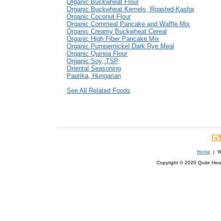
Organic Buckwheat Flour
Organic Buckwheat Kernels, Roasted-Kasha
Organic Coconut Flour
Organic Cornmeal Pancake and Waffle Mix
Organic Creamy Buckwheat Cereal
Organic High Fiber Pancake Mix
Organic Pumpernickel Dark Rye Meal
Organic Quinoa Flour
Organic Soy, TSP
Oriental Seasoning
Paprika, Hungarian
See All Related Foods
Home
| We
Copyright © 2020 Quite Healt