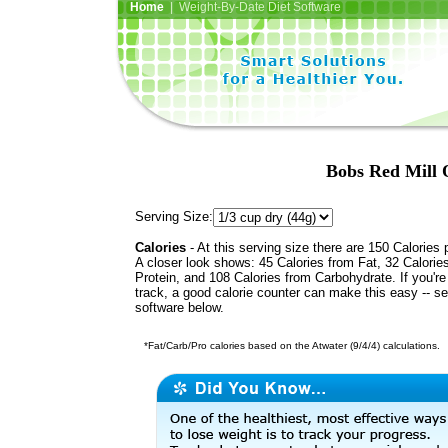
Home
| Weight-By-Date Diet Software
Bobs Red Mill 
Serving Size:
Calories
- At this serving size there are 150 Calories 
A closer look shows: 45 Calories from Fat, 32 Calorie
Protein, and 108 Calories from Carbohydrate. If you'r
track, a good calorie counter can make this easy -- s
software below.
*Fat/Carb/Pro calories based on the Atwater (9/4/4) calculations.