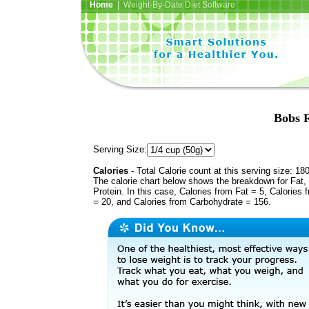
Home
| Weight-By-Date Diet Software
Bobs R
Serving Size:
Calories
- Total Calorie count at this serving size: 18
The calorie chart below shows the breakdown for Fat,
Protein. In this case, Calories from Fat = 5, Calories 
= 20, and Calories from Carbohydrate = 156.