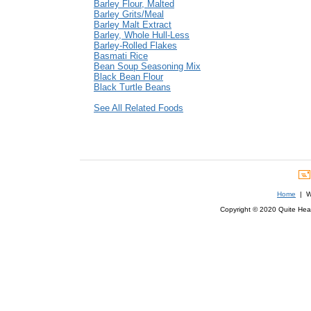
Barley Flour, Malted
Barley Grits/Meal
Barley Malt Extract
Barley, Whole Hull-Less
Barley-Rolled Flakes
Basmati Rice
Bean Soup Seasoning Mix
Black Bean Flour
Black Turtle Beans
See All Related Foods
Home
| We
Copyright © 2020 Quite Healt