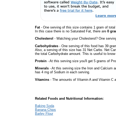
Fat
- One serving of this size contains 1 gram of tota
In this case there is no Saturated Fat, there are
0 gra
Cholesterol
- Watching your Cholesterol? One serving 
Carbohydrates
- One serving of this food has 39 gra
Also, a serving of this size has 31 Net Carbs. Net Car
the total Carbohydrate amount. This is useful to know i
Protein
- At this serving size you'll get 5 grams of Pro
Minerals
- At this serving size the Iron and Calcium 
has 4 mg of Sodium in each serving.
Vitamins
- The amounts of Vitamin A and Vitamin C ar
Related Foods and Nutritional Information:
Baking Soda
Banana Chips
Barley Flour