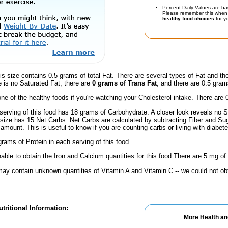
Percent Daily Values are ba
Please remember this when 
healthy food choices
for yo
is size contains 0.5 grams of total Fat. There are several types of Fat and t
e is no Saturated Fat, there are
0 grams of Trans Fat
, and there are 0.5 grams
one of the healthy foods if you're watching your Cholesterol intake. There are 
serving of this food has 18 grams of Carbohydrate. A closer look reveals no S
s size has 15 Net Carbs. Net Carbs are calculated by subtracting Fiber and Su
amount. This is useful to know if you are counting carbs or living with diabete
rams of Protein in each serving of this food.
ble to obtain the Iron and Calcium quantities for this food.There are 5 mg of
ay contain unknown quantities of Vitamin A and Vitamin C -- we could not obt
tritional Information:
More Health an