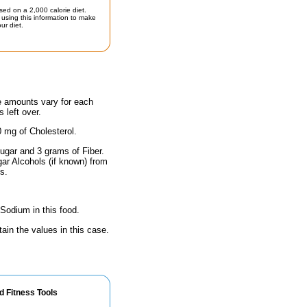
sed on a 2,000 calorie diet.
using this information to make
ur diet.
he amounts vary for each
 left over.
0 mg of Cholesterol.
ugar and 3 grams of Fiber.
gar Alcohols (if known) from
s.
 Sodium in this food.
ain the values in this case.
d Fitness Tools