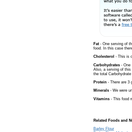
Fat
- One serving of th
food. In this case ther
Cholesterol
- This is 
Carbohydrates
- One 
Also, a serving of thi
the total Carbohydrate 
Protein
- There are 3 g
Minerals
- We were una
Vitamins
- This food m
Related Foods and Nu
Barley Flour