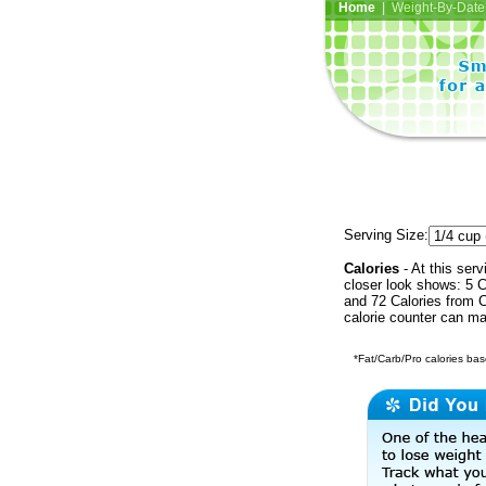
Home
| Weight-By-Date 
Serving Size:
Calories
- At this serv
closer look shows: 5 C
and 72 Calories from C
calorie counter can ma
*Fat/Carb/Pro calories base