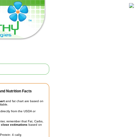
nd Nutrition Facts
hart
and fat chart are based on
ilable.
irectly from the USDA or
unter, remember that Fat, Carbs,
t
close estimations
based on
Protein: 4 cal/g