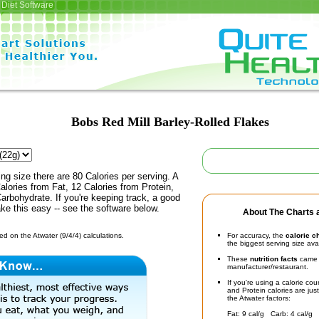
Diet Software
Bobs Red Mill Barley-Rolled Flakes
ing size there are 80 Calories per serving. A
alories from Fat, 12 Calories from Protein,
arbohydrate. If you're keeping track, a good
ke this easy -- see the software below.
About The Charts a
d on the Atwater (9/4/4) calculations.
For accuracy, the
calorie c
the biggest serving size ava
These
nutrition facts
came d
manufacturer/restaurant.
If you're using a calorie co
and Protein calories are jus
the Atwater factors:
Fat: 9 cal/g Carb: 4 cal/g 