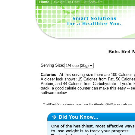
Home
| Weight-By-Date Diet Software
Bobs Red M
Serving Size:
Calories
- At this serving size there are 100 Calories 
A closer look shows: 15 Calories from Fat, 56 Calorie
Protein, and 44 Calories from Carbohydrate. If you're 
track, a good calorie counter can make this easy -- s
software below.
*Fat/Carb/Pro calories based on the Atwater (9/4/4) calculations.