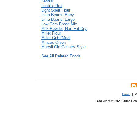
Lentils
Lentils, Red
Light Spelt Flour
Lima Beans, Baby
Lima Beans, Large
Low-Carb Bread Mix
Milk Powder, Non-Fat Dry
Millet Flour
Millet Grits/Meal
Minced Onion
Muesli-Old Country Style
See All Related Foods
Home
| We
Copyright © 2020 Quite Healt