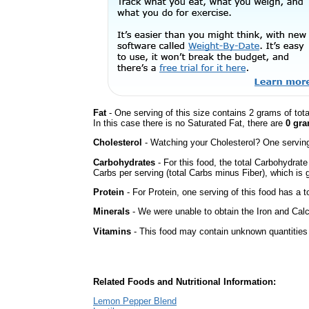
Fat
- One serving of this size contains 2 grams of tot
In this case there is no Saturated Fat, there are
0 gra
Cholesterol
- Watching your Cholesterol? One serving 
Carbohydrates
- For this food, the total Carbohydrat
Carbs per serving (total Carbs minus Fiber), which is 
Protein
- For Protein, one serving of this food has a t
Minerals
- We were unable to obtain the Iron and Calc
Vitamins
- This food may contain unknown quantities o
Related Foods and Nutritional Information:
Lemon Pepper Blend