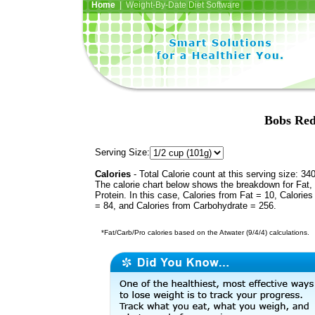
Home
| Weight-By-Date Diet Software
Bobs Red
Serving Size:
Calories
- Total Calorie count at this serving size: 34
The calorie chart below shows the breakdown for Fat,
Protein. In this case, Calories from Fat = 10, Calories
= 84, and Calories from Carbohydrate = 256.
*Fat/Carb/Pro calories based on the Atwater (9/4/4) calculations.