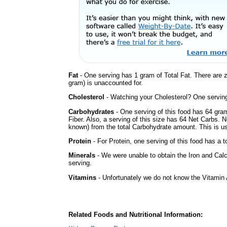
Fat
- One serving has 1 gram of Total Fat. There are 
gram) is unaccounted for.
Cholesterol
- Watching your Cholesterol? One serving 
Carbohydrates
- One serving of this food has 64 gra
Fiber. Also, a serving of this size has 64 Net Carbs. 
known) from the total Carbohydrate amount. This is use
Protein
- For Protein, one serving of this food has a t
Minerals
- We were unable to obtain the Iron and Calc
serving.
Vitamins
- Unfortunately we do not know the Vitamin 
Related Foods and Nutritional Information: