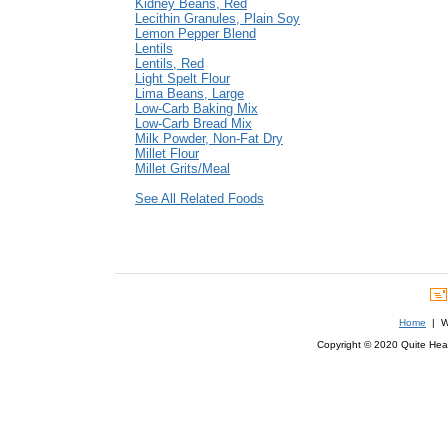
Kidney Beans, Red
Lecithin Granules, Plain Soy
Lemon Pepper Blend
Lentils
Lentils, Red
Light Spelt Flour
Lima Beans, Large
Low-Carb Baking Mix
Low-Carb Bread Mix
Milk Powder, Non-Fat Dry
Millet Flour
Millet Grits/Meal
See All Related Foods
Home
| We
Copyright © 2020 Quite Healt