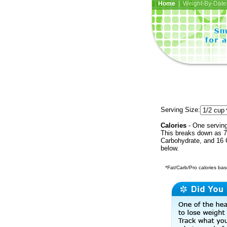
Home
| Weight-By-Date 
Serving Size:
Calories
- One serving
This breaks down as 7
Carbohydrate, and 16 C
below.
*Fat/Carb/Pro calories base