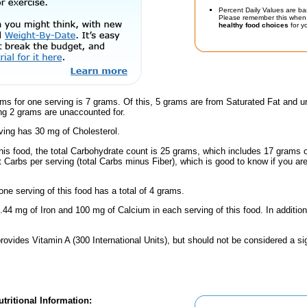
Percent Daily Values are ba
Please remember this when 
healthy food choices
for yo
ms for one serving is 7 grams. Of this, 5 grams are from Saturated Fat and un
g 2 grams are unaccounted for.
ving has 30 mg of Cholesterol.
this food, the total Carbohydrate count is 25 grams, which includes 17 grams 
t Carbs per serving (total Carbs minus Fiber), which is good to know if you ar
one serving of this food has a total of 4 grams.
.44 mg of Iron and 100 mg of Calcium in each serving of this food. In addition
rovides Vitamin A (300 International Units), but should not be considered a si
tritional Information: