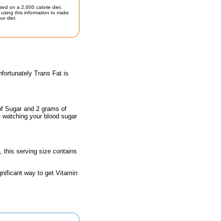
sed on a 2,000 calorie diet.
using this information to make
ur diet.
fortunately Trans Fat is
of Sugar and 2 grams of
e watching your blood sugar
, this serving size contains
gnificant way to get Vitamin