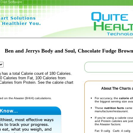
Diet Software
Ben and Jerrys Body and Soul, Chocolate Fudge Brown
 has a total Calorie count of 180 Calories.
0 Calories from Fat, 100 Calories from
alories from Protein. See the calorie chart
About The Charts a
d on the Atwater (9/4/4) calculations.
For accuracy, the
calorie c
the biggest serving size ava
These
nutrition facts
came d
manufacturer/restaurant.
If you're using a calorie co
and Protein calories are jus
the Atwater factors:
Fat: 9 cal/g Carb: 4 cal/g 