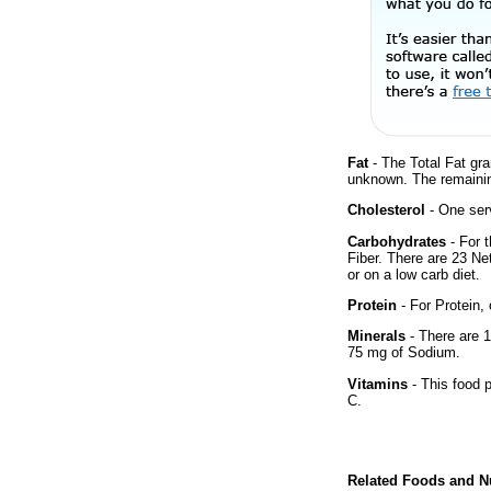
Fat
- The Total Fat gra
unknown. The remainin
Cholesterol
- One ser
Carbohydrates
- For 
Fiber. There are 23 Ne
or on a low carb diet.
Protein
- For Protein, 
Minerals
- There are 1
75 mg of Sodium.
Vitamins
- This food p
C.
Related Foods and Nu