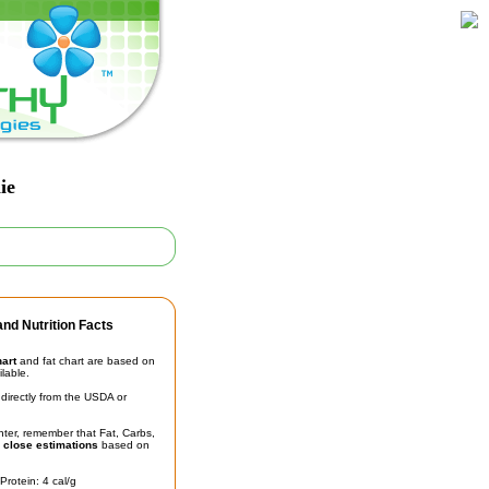
ie
nd Nutrition Facts
hart
and fat chart are based on
ilable.
irectly from the USDA or
unter, remember that Fat, Carbs,
t
close estimations
based on
Protein: 4 cal/g