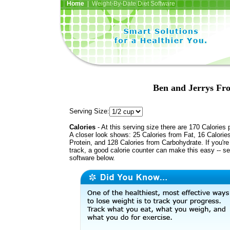
Home
| Weight-By-Date Diet Software
Ben and Jerrys Fro
Serving Size:
Calories
- At this serving size there are 170 Calories 
A closer look shows: 25 Calories from Fat, 16 Calorie
Protein, and 128 Calories from Carbohydrate. If you'r
track, a good calorie counter can make this easy -- s
software below.