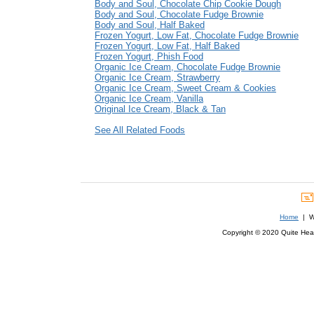
Body and Soul, Chocolate Chip Cookie Dough
Body and Soul, Chocolate Fudge Brownie
Body and Soul, Half Baked
Frozen Yogurt, Low Fat, Chocolate Fudge Brownie
Frozen Yogurt, Low Fat, Half Baked
Frozen Yogurt, Phish Food
Organic Ice Cream, Chocolate Fudge Brownie
Organic Ice Cream, Strawberry
Organic Ice Cream, Sweet Cream & Cookies
Organic Ice Cream, Vanilla
Original Ice Cream, Black & Tan
See All Related Foods
Home
| We
Copyright © 2020 Quite Healt