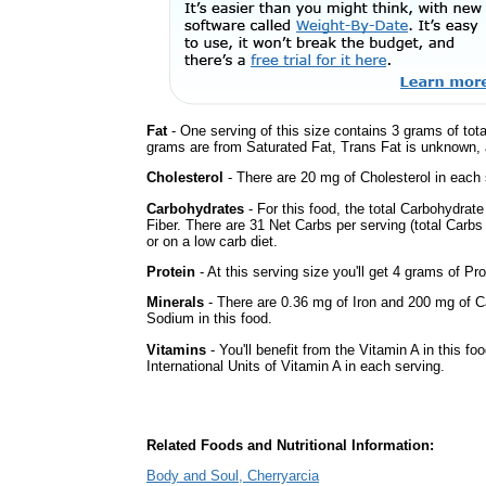
Fat
- One serving of this size contains 3 grams of tota
grams are from Saturated Fat, Trans Fat is unknown, a
Cholesterol
- There are 20 mg of Cholesterol in each 
Carbohydrates
- For this food, the total Carbohydra
Fiber. There are 31 Net Carbs per serving (total Carbs
or on a low carb diet.
Protein
- At this serving size you'll get 4 grams of Pro
Minerals
- There are 0.36 mg of Iron and 200 mg of Cal
Sodium in this food.
Vitamins
- You'll benefit from the Vitamin A in this fo
International Units of Vitamin A in each serving.
Related Foods and Nutritional Information:
Body and Soul, Cherryarcia