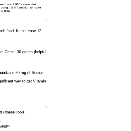
sed on a 2,000 calorie diet.
using this information to make
ur diet.
ach food. In this case 12
et Carbs: 30 grams (helpful
e contains 60 mg of Sodium.
gnificant way to get Vitamin
d Fitness Tools
r
weigh?