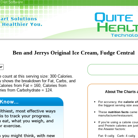
Diet Software
Ben and Jerrys Original Ice Cream, Fudge Central
e count at this serving size: 300 Calories.
ow shows the breakdown for Fat, Carbs, and
Calories from Fat = 160, Calories from
ries from Carbohydrate = 124.
About The Charts a
For accuracy, the
calorie c
the biggest serving size ava
These
nutrition facts
came d
manufacturer/restaurant.
If you're using a calorie co
and Protein calories are jus
the Atwater factors:
Fat: 9 cal/g Carb: 4 cal/g 