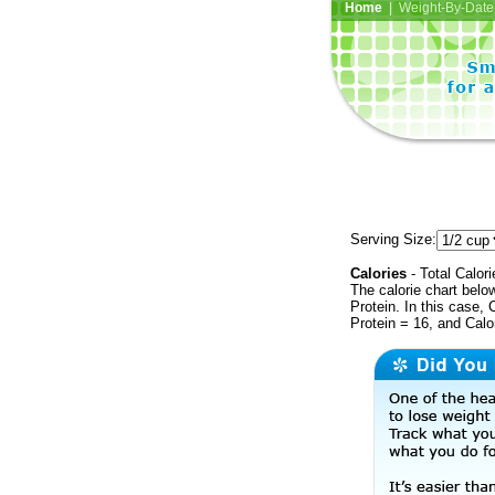
Home
| Weight-By-Date 
Serving Size:
Calories
- Total Calori
The calorie chart bel
Protein. In this case, 
Protein = 16, and Calo