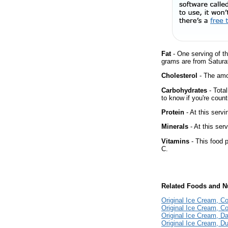
Fat
- One serving of th
grams are from Saturat
Cholesterol
- The amou
Carbohydrates
- Tota
to know if you're count
Protein
- At this servi
Minerals
- At this ser
Vitamins
- This food p
C.
Related Foods and Nu
Original Ice Cream, Co
Original Ice Cream, 
Original Ice Cream, 
Original Ice Cream, Du