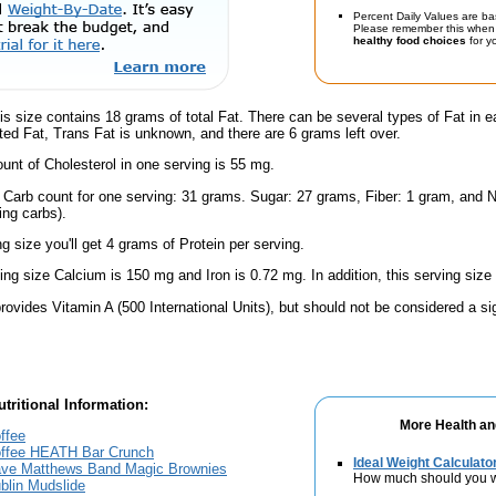
Percent Daily Values are ba
Please remember this when 
healthy food choices
for yo
is size contains 18 grams of total Fat. There can be several types of Fat in e
ed Fat, Trans Fat is unknown, and there are 6 grams left over.
nt of Cholesterol in one serving is 55 mg.
l Carb count for one serving: 31 grams. Sugar: 27 grams, Fiber: 1 gram, and N
ing carbs).
ng size you'll get 4 grams of Protein per serving.
ving size Calcium is 150 mg and Iron is 0.72 mg. In addition, this serving siz
rovides Vitamin A (500 International Units), but should not be considered a si
tritional Information:
More Health an
ffee
Coffee HEATH Bar Crunch
Ideal Weight Calculato
Dave Matthews Band Magic Brownies
How much should you 
blin Mudslide