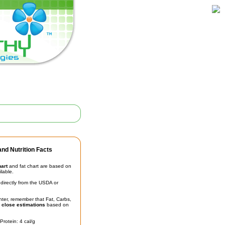
nd Nutrition Facts
hart
and fat chart are based on
ilable.
irectly from the USDA or
unter, remember that Fat, Carbs,
t
close estimations
based on
Protein: 4 cal/g