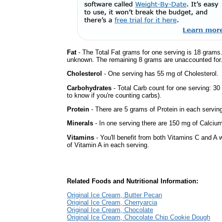
Fat
- The Total Fat grams for one serving is 18 grams.
unknown. The remaining 8 grams are unaccounted for
Cholesterol
- One serving has 55 mg of Cholesterol.
Carbohydrates
- Total Carb count for one serving: 3
to know if you're counting carbs).
Protein
- There are 5 grams of Protein in each serving
Minerals
- In one serving there are 150 mg of Calcium 
Vitamins
- You'll benefit from both Vitamins C and A 
of Vitamin A in each serving.
Related Foods and Nutritional Information:
Original Ice Cream, Butter Pecan
Original Ice Cream, Cherryarcia
Original Ice Cream, Chocolate
Original Ice Cream, Chocolate Chip Cookie Dough