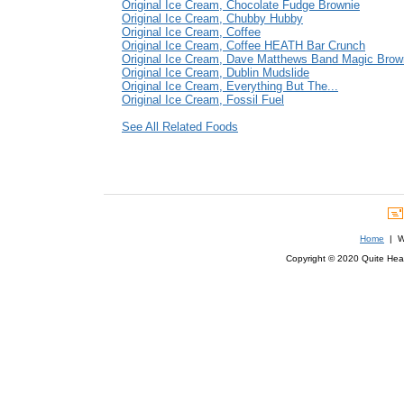
Original Ice Cream, Chocolate Fudge Brownie
Original Ice Cream, Chubby Hubby
Original Ice Cream, Coffee
Original Ice Cream, Coffee HEATH Bar Crunch
Original Ice Cream, Dave Matthews Band Magic Brow
Original Ice Cream, Dublin Mudslide
Original Ice Cream, Everything But The...
Original Ice Cream, Fossil Fuel
See All Related Foods
Home
| We
Copyright © 2020 Quite Healt