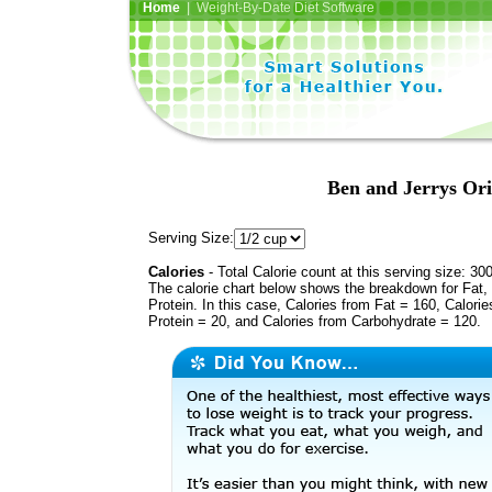
Home
| Weight-By-Date Diet Software
Ben and Jerrys Or
Serving Size:
Calories
- Total Calorie count at this serving size: 30
The calorie chart below shows the breakdown for Fat,
Protein. In this case, Calories from Fat = 160, Calorie
Protein = 20, and Calories from Carbohydrate = 120.