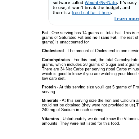
Fat
- One serving has 14 grams of Total Fat. This is 
grams of Saturated Fat and
no Trans Fat
. The rest of
grams) is unaccounted for.
Cholesterol
- The amount of Cholesterol in one servi
Carbohydrates
- For this food, the total Carbohydrate
grams, which includes 28 grams of Sugar and 2 grams 
There are 34 Net Carbs per serving (total Carbs minus
which is good to know if you are watching your blood 
low carb diet.
Protein
- At this serving size you'll get 5 grams of Pro
serving.
Minerals
- At this serving size the Iron and Calcium 
could not be obtained (they were not provided to us).
240 mg of Sodium in each serving.
Vitamins
- Unfortunately we do not know the Vitamin
amounts. They were not listed for this food.