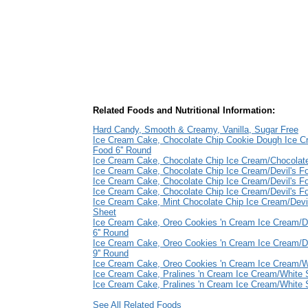
Related Foods and Nutritional Information:
Hard Candy, Smooth & Creamy, Vanilla, Sugar Free
Ice Cream Cake, Chocolate Chip Cookie Dough Ice Cr
Food 6'' Round
Ice Cream Cake, Chocolate Chip Ice Cream/Chocolate
Ice Cream Cake, Chocolate Chip Ice Cream/Devil's Fo
Ice Cream Cake, Chocolate Chip Ice Cream/Devil's F
Ice Cream Cake, Chocolate Chip Ice Cream/Devil's F
Ice Cream Cake, Mint Chocolate Chip Ice Cream/Devi
Sheet
Ice Cream Cake, Oreo Cookies 'n Cream Ice Cream/De
6'' Round
Ice Cream Cake, Oreo Cookies 'n Cream Ice Cream/De
9'' Round
Ice Cream Cake, Oreo Cookies 'n Cream Ice Cream/
Ice Cream Cake, Pralines 'n Cream Ice Cream/White 
Ice Cream Cake, Pralines 'n Cream Ice Cream/White
See All Related Foods