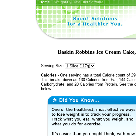
Home
| Weight-By-Date Diet Software
Baskin Robbins Ice Cream Cake,
Serving Size:
Calories
- One serving has a total Calorie count of 29
This breaks down as 130 Calories from Fat, 144 Calor
Carbohydrate, and 20 Calories from Protein. See the c
below.