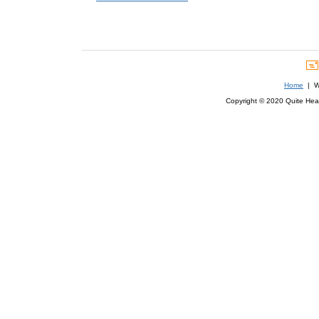
Home
| We
Copyright © 2020 Quite Healt