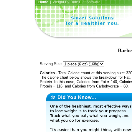
Home
| Weight-By-Date Diet Software
Barbe
Serving Size:
Calories
- Total Calorie count at this serving size: 32
The calorie chart below shows the breakdown for Fat,
Protein. In this case, Calories from Fat = 140, Calorie
Protein = 116, and Calories from Carbohydrate = 60.