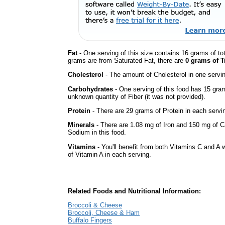
Fat
- One serving of this size contains 16 grams of tot
grams are from Saturated Fat, there are
0 grams of T
Cholesterol
- The amount of Cholesterol in one servi
Carbohydrates
- One serving of this food has 15 gra
unknown quantity of Fiber (it was not provided).
Protein
- There are 29 grams of Protein in each servin
Minerals
- There are 1.08 mg of Iron and 150 mg of Cal
Sodium in this food.
Vitamins
- You'll benefit from both Vitamins C and A 
of Vitamin A in each serving.
Related Foods and Nutritional Information:
Broccoli & Cheese
Broccoli, Cheese & Ham
Buffalo Fingers