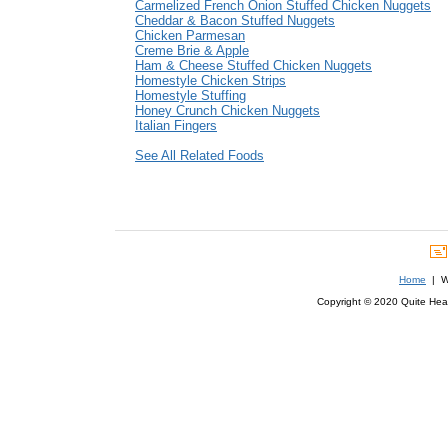
Carmelized French Onion Stuffed Chicken Nuggets
Cheddar & Bacon Stuffed Nuggets
Chicken Parmesan
Creme Brie & Apple
Ham & Cheese Stuffed Chicken Nuggets
Homestyle Chicken Strips
Homestyle Stuffing
Honey Crunch Chicken Nuggets
Italian Fingers
See All Related Foods
Home
| We
Copyright © 2020 Quite Healt