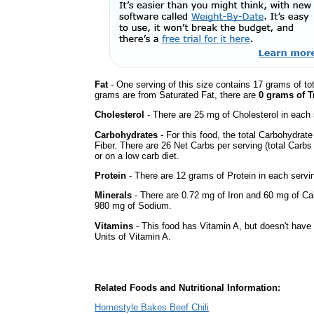
Fat
- One serving of this size contains 17 grams of tot
grams are from Saturated Fat, there are
0 grams of T
Cholesterol
- There are 25 mg of Cholesterol in each 
Carbohydrates
- For this food, the total Carbohydra
Fiber. There are 26 Net Carbs per serving (total Carbs
or on a low carb diet.
Protein
- There are 12 grams of Protein in each servin
Minerals
- There are 0.72 mg of Iron and 60 mg of Calc
980 mg of Sodium.
Vitamins
- This food has Vitamin A, but doesn't have 
Units of Vitamin A.
Related Foods and Nutritional Information:
Homestyle Bakes Beef Chili