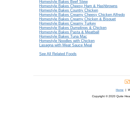
Homestyle Bakes Beef Stew
Homestyle Bakes Cheesy Ham & Hashbrowns
Homestyle Bakes Country Chicken
Homestyle Bakes Creamy Cheesy Chicken Alfredo
Homestyle Bakes Creamy Chicken & Bisquet
Homestyle Bakes Creamy Turkey
Homestyle Bakes Dumplings & Chicken
Homestyle Bakes Pasta & Meatball
Homestyle Bakes Tuna Mac
Homestyle Noodles with Chicken
Lasagna with Meat Sauce Meal
See All Related Foods
Home
| We
Copyright © 2020 Quite Healt