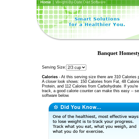
Home
| Weight-By-Date Diet Software
Banquet Homesty
Serving Size:
Calories
- At this serving size there are 310 Calories 
A closer look shows: 150 Calories from Fat, 48 Calori
Protein, and 112 Calories from Carbohydrate. If you're
track, a good calorie counter can make this easy -- s
software below.