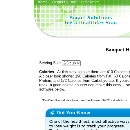
Home
| Weight-By-Date Diet Software
Banquet H
Serving Size:
Calories
- At this serving size there are 410 Calories 
A closer look shows: 190 Calories from Fat, 60 Calori
Protein, and 172 Calories from Carbohydrate. If you'r
track, a good calorie counter can make this easy -- s
software below.
*Fat/Carb/Pro calories based on the Atwater (9/4/4) calculations.