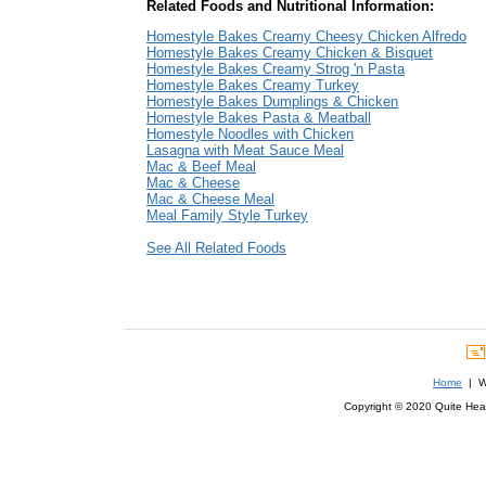
Related Foods and Nutritional Information:
Homestyle Bakes Creamy Cheesy Chicken Alfredo
Homestyle Bakes Creamy Chicken & Bisquet
Homestyle Bakes Creamy Strog 'n Pasta
Homestyle Bakes Creamy Turkey
Homestyle Bakes Dumplings & Chicken
Homestyle Bakes Pasta & Meatball
Homestyle Noodles with Chicken
Lasagna with Meat Sauce Meal
Mac & Beef Meal
Mac & Cheese
Mac & Cheese Meal
Meal Family Style Turkey
See All Related Foods
Home
| We
Copyright © 2020 Quite Healt