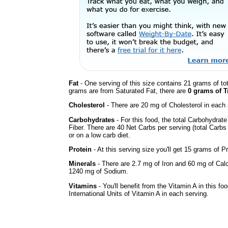
Fat
- One serving of this size contains 21 grams of tot
grams are from Saturated Fat, there are
0 grams of T
Cholesterol
- There are 20 mg of Cholesterol in each 
Carbohydrates
- For this food, the total Carbohydra
Fiber. There are 40 Net Carbs per serving (total Carbs
or on a low carb diet.
Protein
- At this serving size you'll get 15 grams of Pr
Minerals
- There are 2.7 mg of Iron and 60 mg of Calci
1240 mg of Sodium.
Vitamins
- You'll benefit from the Vitamin A in this fo
International Units of Vitamin A in each serving.