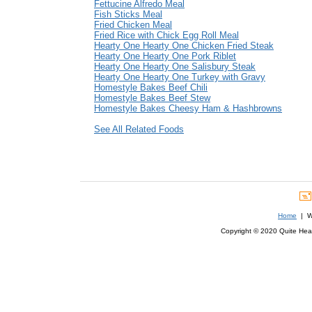
Fettucine Alfredo Meal
Fish Sticks Meal
Fried Chicken Meal
Fried Rice with Chick Egg Roll Meal
Hearty One Hearty One Chicken Fried Steak
Hearty One Hearty One Pork Riblet
Hearty One Hearty One Salisbury Steak
Hearty One Hearty One Turkey with Gravy
Homestyle Bakes Beef Chili
Homestyle Bakes Beef Stew
Homestyle Bakes Cheesy Ham & Hashbrowns
See All Related Foods
Home
| We
Copyright © 2020 Quite Healt