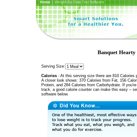
Home
| Weight-By-Date Diet Software
Banquet Hearty
Serving Size:
Calories
- At this serving size there are 810 Calories 
A closer look shows: 370 Calories from Fat, 156 Calor
Protein, and 284 Calories from Carbohydrate. If you'r
track, a good calorie counter can make this easy -- s
software below.