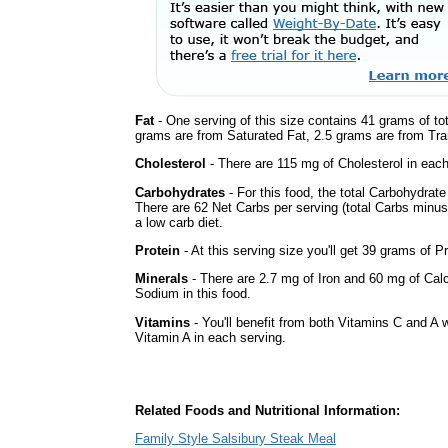
Fat
- One serving of this size contains 41 grams of tot
grams are from Saturated Fat, 2.5 grams are from Tran
Cholesterol
- There are 115 mg of Cholesterol in each
Carbohydrates
- For this food, the total Carbohydrat
There are 62 Net Carbs per serving (total Carbs minus
a low carb diet.
Protein
- At this serving size you'll get 39 grams of Pr
Minerals
- There are 2.7 mg of Iron and 60 mg of Calci
Sodium in this food.
Vitamins
- You'll benefit from both Vitamins C and A w
Vitamin A in each serving.
Related Foods and Nutritional Information:
Family Style Salsibury Steak Meal