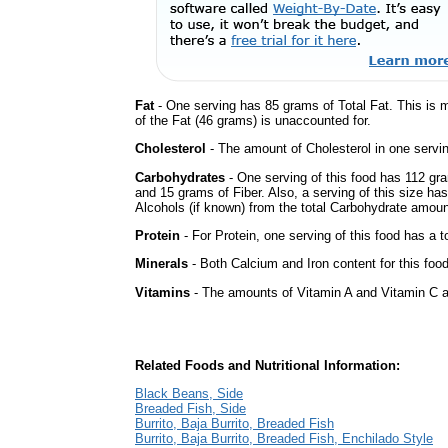
Fat
- One serving has 85 grams of Total Fat. This is 
of the Fat (46 grams) is unaccounted for.
Cholesterol
- The amount of Cholesterol in one servi
Carbohydrates
- One serving of this food has 112 gr
and 15 grams of Fiber. Also, a serving of this size h
Alcohols (if known) from the total Carbohydrate amount.
Protein
- For Protein, one serving of this food has a t
Minerals
- Both Calcium and Iron content for this fo
Vitamins
- The amounts of Vitamin A and Vitamin C ar
Related Foods and Nutritional Information:
Black Beans, Side
Breaded Fish, Side
Burrito, Baja Burrito, Breaded Fish
Burrito, Baja Burrito, Breaded Fish, Enchilado Style