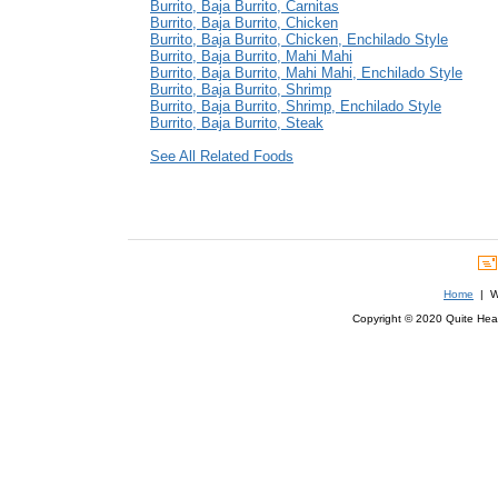
Burrito, Baja Burrito, Carnitas
Burrito, Baja Burrito, Chicken
Burrito, Baja Burrito, Chicken, Enchilado Style
Burrito, Baja Burrito, Mahi Mahi
Burrito, Baja Burrito, Mahi Mahi, Enchilado Style
Burrito, Baja Burrito, Shrimp
Burrito, Baja Burrito, Shrimp, Enchilado Style
Burrito, Baja Burrito, Steak
See All Related Foods
Home
| We
Copyright © 2020 Quite Healt