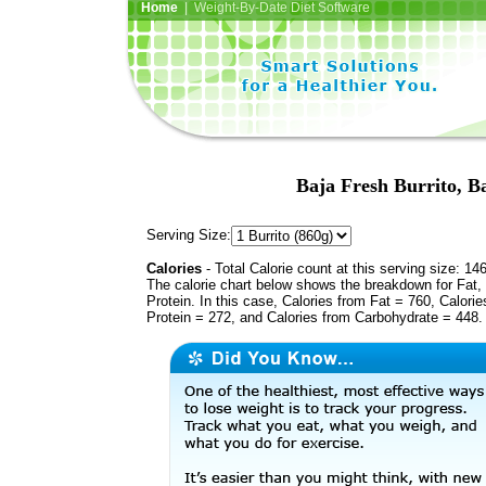
Home
| Weight-By-Date Diet Software
Baja Fresh Burrito, Ba
Serving Size:
Calories
- Total Calorie count at this serving size: 14
The calorie chart below shows the breakdown for Fat,
Protein. In this case, Calories from Fat = 760, Calorie
Protein = 272, and Calories from Carbohydrate = 448.