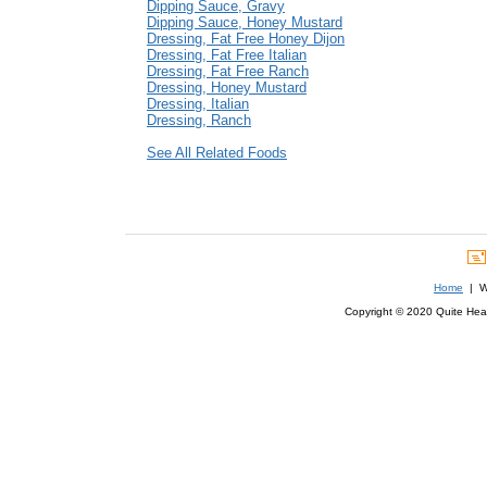
Dipping Sauce, Gravy
Dipping Sauce, Honey Mustard
Dressing, Fat Free Honey Dijon
Dressing, Fat Free Italian
Dressing, Fat Free Ranch
Dressing, Honey Mustard
Dressing, Italian
Dressing, Ranch
See All Related Foods
Home
| We
Copyright © 2020 Quite Healt