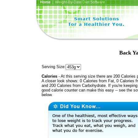
Home
| Weight-By-Date Diet Software
Back Ya
Serving Size:
Calories
- At this serving size there are 200 Calories 
A closer look shows: 0 Calories from Fat, 0 Calories f
and 200 Calories from Carbohydrate. If you're keeping 
good calorie counter can make this easy -- see the so
below.