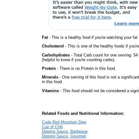
Fat
- This is a healthy food if you're watching your fat
Cholesterol
- This is one of the healthy foods if you'
Carbohydrates
- Total Carb count for one serving: 5
(helpful to know if you're counting carbs).
Protein
- There is no Protein in this food.
Minerals
- One serving of this food is not a significan
in this food.
Vitamins
- This food should not be considered a signi
Related Foods and Nutritional Information:
Code Red Mountain Dew
Cup of Chili
Dipping Sauce, Barbeque
Dipping Sauce, Gourmet