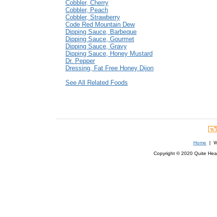
Cobbler, Cherry
Cobbler, Peach
Cobbler, Strawberry
Code Red Mountain Dew
Dipping Sauce, Barbeque
Dipping Sauce, Gourmet
Dipping Sauce, Gravy
Dipping Sauce, Honey Mustard
Dr. Pepper
Dressing, Fat Free Honey Dijon
See All Related Foods
Home
| We
Copyright © 2020 Quite Healt