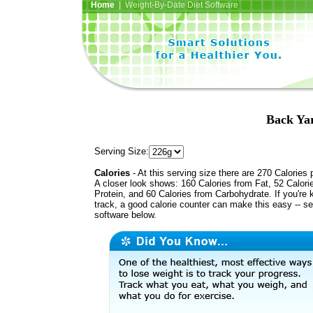
Home
| Weight-By-Date Diet Software
Back Yar
Serving Size:
Calories
- At this serving size there are 270 Calories 
A closer look shows: 160 Calories from Fat, 52 Calori
Protein, and 60 Calories from Carbohydrate. If you're 
track, a good calorie counter can make this easy -- s
software below.