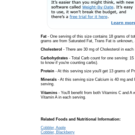
Fat
- One serving of this size contains 18 grams of tot
grams are from Saturated Fat, Trans Fat is unknown, a
Cholesterol
- There are 30 mg of Cholesterol in each 
Carbohydrates
- Total Carb count for one serving: 1
to know if you're counting carbs).
Protein
- At this serving size you'll get 13 grams of Pr
Minerals
- At this serving size Calcium is 40 mg and 
serving.
Vitamins
- You'll benefit from both Vitamins C and A w
Vitamin A in each serving.
Related Foods and Nutritional Information:
Cobbler, Apple
Cobbler, Blackberry