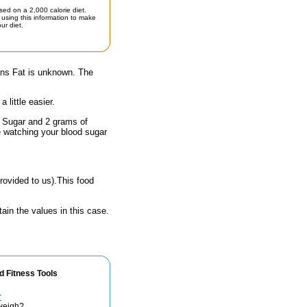
sed on a 2,000 calorie diet.
using this information to make
ur diet.
rans Fat is unknown. The
little easier.
f Sugar and 2 grams of
e watching your blood sugar
rovided to us).This food
ain the values in this case.
d Fitness Tools
r
weigh?