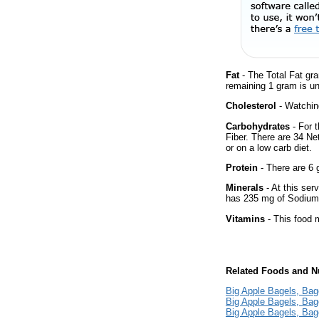
Fat
- The Total Fat gr
remaining 1 gram is un
Cholesterol
- Watching
Carbohydrates
- For 
Fiber. There are 34 Ne
or on a low carb diet.
Protein
- There are 6 g
Minerals
- At this ser
has 235 mg of Sodium 
Vitamins
- This food m
Related Foods and Nu
Big Apple Bagels, Bag
Big Apple Bagels, Bag
Big Apple Bagels, Bag