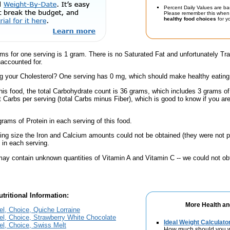
Percent Daily Values are ba
Please remember this when 
healthy food choices
for yo
ams for one serving is 1 gram. There is no Saturated Fat and unfortunately T
accounted for.
 your Cholesterol? One serving has 0 mg, which should make healthy eating a 
this food, the total Carbohydrate count is 36 grams, which includes 3 grams o
t Carbs per serving (total Carbs minus Fiber), which is good to know if you ar
rams of Protein in each serving of this food.
ving size the Iron and Calcium amounts could not be obtained (they were not p
in each serving.
ay contain unknown quantities of Vitamin A and Vitamin C -- we could not obt
tritional Information:
More Health an
el, Choice, Quiche Lorraine
el, Choice, Strawberry White Chocolate
Ideal Weight Calculato
el, Choice, Swiss Melt
How much should you 