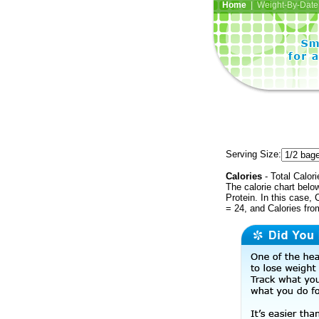
Home
| Weight-By-Date 
Serving Size:
Calories
- Total Calori
The calorie chart bel
Protein. In this case, 
= 24, and Calories fr