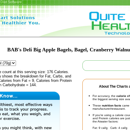
Diet Software
BAB's Deli Big Apple Bagels, Bagel, Cranberry Walnu
e count at this serving size: 176 Calories.
ow shows the breakdown for Fat, Carbs, and
Calories from Fat = 9, Calories from Protein
om Carbohydrate = 144.
About The Charts a
For accuracy, the
calorie c
the biggest serving size ava
These
nutrition facts
came d
manufacturer/restaurant.
If you're using a calorie co
and Protein calories are jus
the Atwater factors:
Fat: 9 cal/g Carb: 4 cal/g 