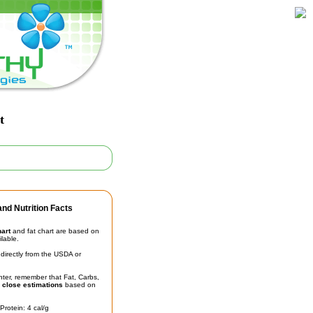
t
nd Nutrition Facts
hart
and fat chart are based on
ilable.
irectly from the USDA or
unter, remember that Fat, Carbs,
t
close estimations
based on
Protein: 4 cal/g