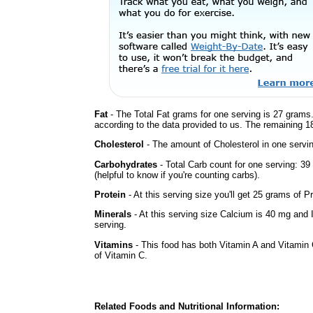
Fat
- The Total Fat grams for one serving is 27 grams.
according to the data provided to us. The remaining 1
Cholesterol
- The amount of Cholesterol in one servi
Carbohydrates
- Total Carb count for one serving: 3
(helpful to know if you're counting carbs).
Protein
- At this serving size you'll get 25 grams of Pr
Minerals
- At this serving size Calcium is 40 mg and 
serving.
Vitamins
- This food has both Vitamin A and Vitamin 
of Vitamin C.
Related Foods and Nutritional Information: