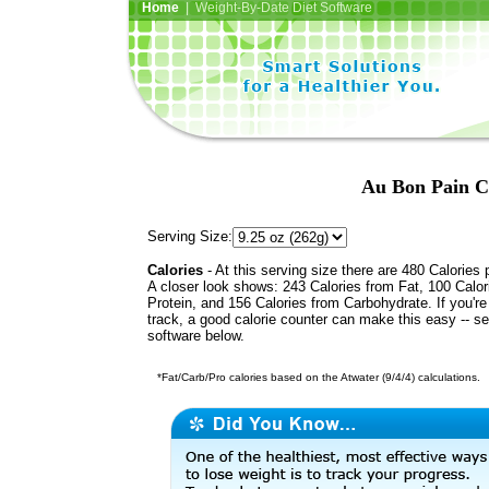
Home
| Weight-By-Date Diet Software
Au Bon Pain C
Serving Size:
Calories
- At this serving size there are 480 Calories 
A closer look shows: 243 Calories from Fat, 100 Calor
Protein, and 156 Calories from Carbohydrate. If you'r
track, a good calorie counter can make this easy -- s
software below.
*Fat/Carb/Pro calories based on the Atwater (9/4/4) calculations.