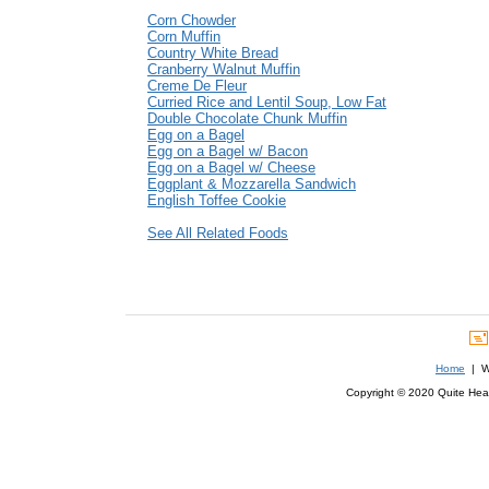
Corn Chowder
Corn Muffin
Country White Bread
Cranberry Walnut Muffin
Creme De Fleur
Curried Rice and Lentil Soup, Low Fat
Double Chocolate Chunk Muffin
Egg on a Bagel
Egg on a Bagel w/ Bacon
Egg on a Bagel w/ Cheese
Eggplant & Mozzarella Sandwich
English Toffee Cookie
See All Related Foods
Home
| We
Copyright © 2020 Quite Healt