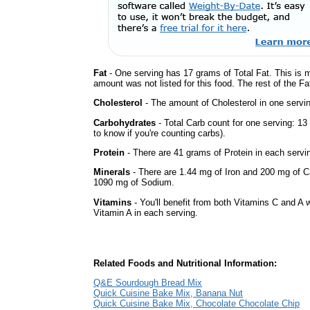
Fat
- One serving has 17 grams of Total Fat. This is 
amount was not listed for this food. The rest of the Fa
Cholesterol
- The amount of Cholesterol in one servi
Carbohydrates
- Total Carb count for one serving: 1
to know if you're counting carbs).
Protein
- There are 41 grams of Protein in each servin
Minerals
- There are 1.44 mg of Iron and 200 mg of Cal
1090 mg of Sodium.
Vitamins
- You'll benefit from both Vitamins C and A w
Vitamin A in each serving.
Related Foods and Nutritional Information:
Q&E Sourdough Bread Mix
Quick Cuisine Bake Mix, Banana Nut
Quick Cuisine Bake Mix, Chocolate Chocolate Chip