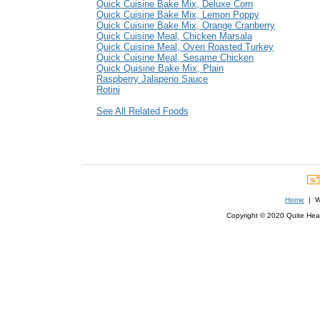
Quick Cuisine Bake Mix, Deluxe Corn
Quick Cuisine Bake Mix, Lemon Poppy
Quick Cuisine Bake Mix, Orange Cranberry
Quick Cuisine Meal, Chicken Marsala
Quick Cuisine Meal, Oven Roasted Turkey
Quick Cuisine Meal, Sesame Chicken
Quick Quisine Bake Mix, Plain
Raspberry Jalapeno Sauce
Rotini
See All Related Foods
Home
| We
Copyright © 2020 Quite Healt