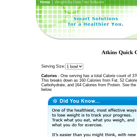
Home
| Weight-By-Date Diet Software
Atkins Quick C
Serving Size:
Calories
- One serving has a total Calorie count of 37
This breaks down as 160 Calories from Fat, 52 Calori
Carbohydrate, and 164 Calories from Protein. See the 
below.