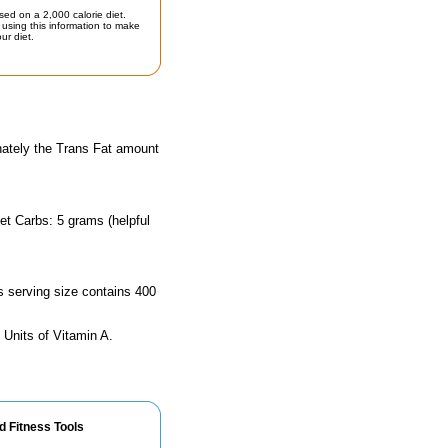
sed on a 2,000 calorie diet.
using this information to make
ur diet.
nately the Trans Fat amount
et Carbs: 5 grams (helpful
is serving size contains 400
 Units of Vitamin A.
d Fitness Tools