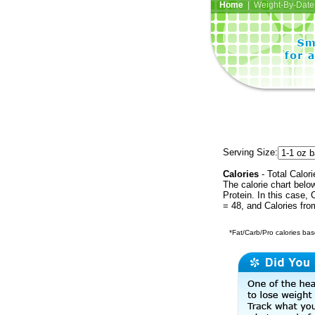
Home
| Weight-By-Date 
Serving Size:
Calories
- Total Calori
The calorie chart bel
Protein. In this case, 
= 48, and Calories fr
*Fat/Carb/Pro calories base