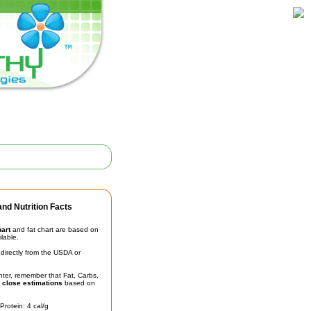
nd Nutrition Facts
hart
and fat chart are based on
ilable.
irectly from the USDA or
unter, remember that Fat, Carbs,
t
close estimations
based on
Protein: 4 cal/g