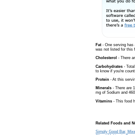
Fat
- One serving has 
was not listed for this
Cholesterol
- There ar
Carbohydrates
- Tota
to know if you're count
Protein
- At this servi
Minerals
- There are 1
mg of Sodium and 460
Vitamins
- This food h
Related Foods and Nu
Simply Good Bar, Mix