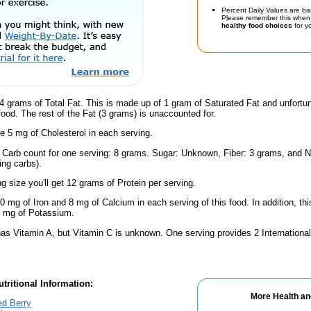
Percent Daily Values are ba
Please remember this when 
healthy food choices
for yo
4 grams of Total Fat. This is made up of 1 gram of Saturated Fat and unfortu
 food. The rest of the Fat (3 grams) is unaccounted for.
e 5 mg of Cholesterol in each serving.
l Carb count for one serving: 8 grams. Sugar: Unknown, Fiber: 3 grams, and N
ing carbs).
ng size you'll get 12 grams of Protein per serving.
0 mg of Iron and 8 mg of Calcium in each serving of this food. In addition, th
 mg of Potassium.
as Vitamin A, but Vitamin C is unknown. One serving provides 2 International
tritional Information:
More Health an
ed Berry