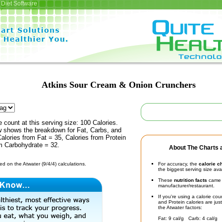
Diet Software
Atkins Sour Cream & Onion Crunchers
e count at this serving size: 100 Calories.
ow shows the breakdown for Fat, Carbs, and
Calories from Fat = 35, Calories from Protein
om Carbohydrate = 32.
About The Charts a
d on the Atwater (9/4/4) calculations.
For accuracy, the
calorie c
the biggest serving size ava
These
nutrition facts
came d
manufacturer/restaurant.
If you're using a calorie co
and Protein calories are jus
the Atwater factors:
Fat: 9 cal/g Carb: 4 cal/g 