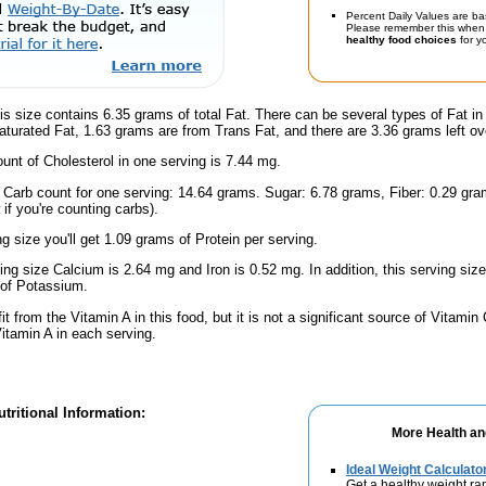
Percent Daily Values are ba
Please remember this when 
healthy food choices
for yo
is size contains 6.35 grams of total Fat. There can be several types of Fat in
turated Fat, 1.63 grams are from Trans Fat, and there are 3.36 grams left ov
nt of Cholesterol in one serving is 7.44 mg.
l Carb count for one serving: 14.64 grams. Sugar: 6.78 grams, Fiber: 0.29 gr
if you're counting carbs).
ng size you'll get 1.09 grams of Protein per serving.
ving size Calcium is 2.64 mg and Iron is 0.52 mg. In addition, this serving si
of Potassium.
fit from the Vitamin A in this food, but it is not a significant source of Vitamin
Vitamin A in each serving.
tritional Information:
More Health an
Ideal Weight Calculato
Get a healthy weight ra