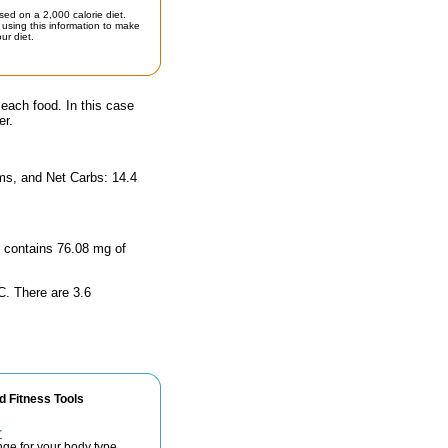
sed on a 2,000 calorie diet.
using this information to make
ur diet.
 each food. In this case
er.
ams, and Net Carbs: 14.4
ze contains 76.08 mg of
 C. There are 3.6
d Fitness Tools
r
nge for your body type.