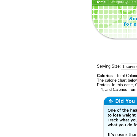
Home
| Weight-By-Date 
Serving Size:
Calories
- Total Calori
The calorie chart bel
Protein. In this case, 
= 4, and Calories from