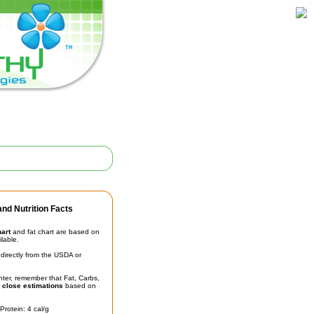
nd Nutrition Facts
hart
and fat chart are based on
ilable.
irectly from the USDA or
unter, remember that Fat, Carbs,
t
close estimations
based on
Protein: 4 cal/g