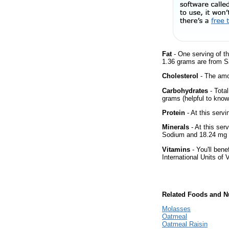
Fat
- One serving of th
1.36 grams are from Sa
Cholesterol
- The amou
Carbohydrates
- Tota
grams (helpful to know 
Protein
- At this servi
Minerals
- At this ser
Sodium and 18.24 mg 
Vitamins
- You'll bene
International Units of 
Related Foods and Nu
Molasses
Oatmeal
Oatmeal Raisin