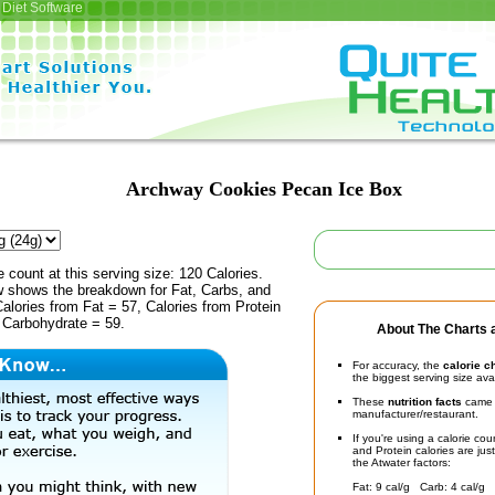
Diet Software
Archway Cookies Pecan Ice Box
e count at this serving size: 120 Calories.
ow shows the breakdown for Fat, Carbs, and
Calories from Fat = 57, Calories from Protein
 Carbohydrate = 59.
About The Charts a
For accuracy, the
calorie c
the biggest serving size ava
These
nutrition facts
came d
manufacturer/restaurant.
If you're using a calorie co
and Protein calories are jus
the Atwater factors:
Fat: 9 cal/g Carb: 4 cal/g 