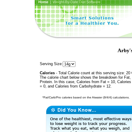
Home
| Weight-By-Date Diet Software
Arby'
Serving Size:
Calories
- Total Calorie count at this serving size: 20 
The calorie chart below shows the breakdown for Fat,
Protein. In this case, Calories from Fat = 10, Calories
= 0, and Calories from Carbohydrate = 12.
*Fat/Carb/Pro calories based on the Atwater (9/4/4) calculations.