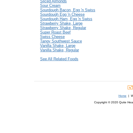
Sliced Almonds
Sour Cream
Sourdough Bacon, Egg 'n Swiss
Sourdough Egg 'n Cheese
Sourdough Ham, Egg 'n Swiss
Strawberry Shake, Large
Strawberry Shake, Regular
Super Roast Beef
Swiss Cheese
Tangy Southwest Sauce
Vanilla Shake, Large
Vanilla Shake, Regular
See All Related Foods
Home
| We
Copyright © 2020 Quite Healt