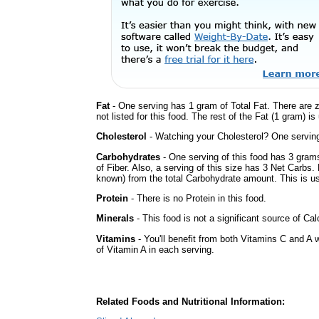
Fat
- One serving has 1 gram of Total Fat. There are 
not listed for this food. The rest of the Fat (1 gram) i
Cholesterol
- Watching your Cholesterol? One serving 
Carbohydrates
- One serving of this food has 3 gram
of Fiber. Also, a serving of this size has 3 Net Carbs.
known) from the total Carbohydrate amount. This is use
Protein
- There is no Protein in this food.
Minerals
- This food is not a significant source of Ca
Vitamins
- You'll benefit from both Vitamins C and A 
of Vitamin A in each serving.
Related Foods and Nutritional Information: