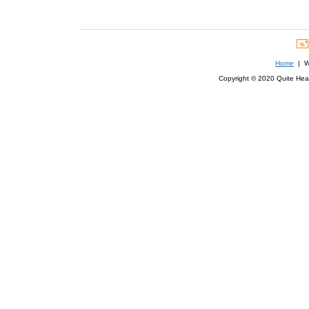
Home
| We
Copyright © 2020 Quite Healt