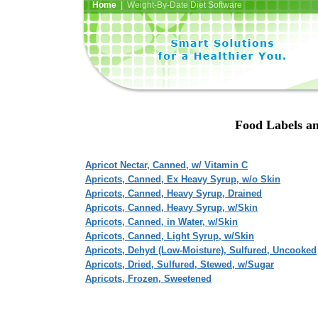
Home
| Weight-By-Date Diet Software
Food Labels an
Apricot Nectar, Canned, w/ Vitamin C
Apricots, Canned, Ex Heavy Syrup, w/o Skin
Apricots, Canned, Heavy Syrup, Drained
Apricots, Canned, Heavy Syrup, w/Skin
Apricots, Canned, in Water, w/Skin
Apricots, Canned, Light Syrup, w/Skin
Apricots, Dehyd (Low-Moisture), Sulfured, Uncooked
Apricots, Dried, Sulfured, Stewed, w/Sugar
Apricots, Frozen, Sweetened