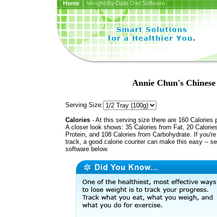
Home
| Weight-By-Date Diet Software
Annie Chun's Chines
Serving Size:
Calories
- At this serving size there are 160 Calories 
A closer look shows: 35 Calories from Fat, 20 Calorie
Protein, and 108 Calories from Carbohydrate. If you'r
track, a good calorie counter can make this easy -- s
software below.