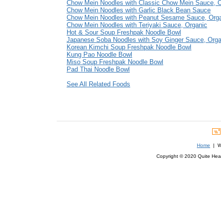
Chow Mein Noodles with Classic Chow Mein Sauce, O
Chow Mein Noodles with Garlic Black Bean Sauce
Chow Mein Noodles with Peanut Sesame Sauce, Org
Chow Mein Noodles with Teriyaki Sauce, Organic
Hot & Sour Soup Freshpak Noodle Bowl
Japanese Soba Noodles with Soy Ginger Sauce, Orga
Korean Kimchi Soup Freshpak Noodle Bowl
Kung Pao Noodle Bowl
Miso Soup Freshpak Noodle Bowl
Pad Thai Noodle Bowl
See All Related Foods
Home
| We
Copyright © 2020 Quite Healt