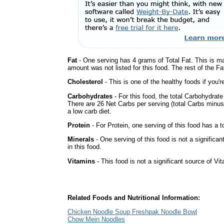
Fat
- One serving has 4 grams of Total Fat. This is m
amount was not listed for this food. The rest of the Fa
Cholesterol
- This is one of the healthy foods if you'
Carbohydrates
- For this food, the total Carbohydrat
There are 26 Net Carbs per serving (total Carbs minus
a low carb diet.
Protein
- For Protein, one serving of this food has a t
Minerals
- One serving of this food is not a significa
in this food.
Vitamins
- This food is not a significant source of Vi
Related Foods and Nutritional Information:
Chicken Noodle Soup Freshpak Noodle Bowl
Chow Mein Noodles