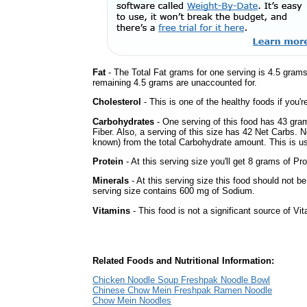
Fat
- The Total Fat grams for one serving is 4.5 gram
remaining 4.5 grams are unaccounted for.
Cholesterol
- This is one of the healthy foods if you'
Carbohydrates
- One serving of this food has 43 gra
Fiber. Also, a serving of this size has 42 Net Carbs. 
known) from the total Carbohydrate amount. This is use
Protein
- At this serving size you'll get 8 grams of Pro
Minerals
- At this serving size this food should not be
serving size contains 600 mg of Sodium.
Vitamins
- This food is not a significant source of Vi
Related Foods and Nutritional Information:
Chicken Noodle Soup Freshpak Noodle Bowl
Chinese Chow Mein Freshpak Ramen Noodle
Chow Mein Noodles