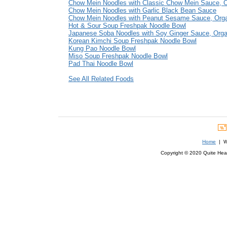
Chow Mein Noodles with Classic Chow Mein Sauce, O
Chow Mein Noodles with Garlic Black Bean Sauce
Chow Mein Noodles with Peanut Sesame Sauce, Org
Hot & Sour Soup Freshpak Noodle Bowl
Japanese Soba Noodles with Soy Ginger Sauce, Orga
Korean Kimchi Soup Freshpak Noodle Bowl
Kung Pao Noodle Bowl
Miso Soup Freshpak Noodle Bowl
Pad Thai Noodle Bowl
See All Related Foods
Home
| We
Copyright © 2020 Quite Healt