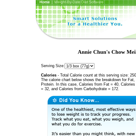
Home
| Weight-By-Date Diet Software
Annie Chun's Chow Mein
Serving Size:
Calories
- Total Calorie count at this serving size: 25
The calorie chart below shows the breakdown for Fat,
Protein. In this case, Calories from Fat = 40, Calories
= 32, and Calories from Carbohydrate = 172.