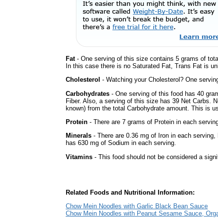
Fat
- One serving of this size contains 5 grams of tot
In this case there is no Saturated Fat, Trans Fat is u
Cholesterol
- Watching your Cholesterol? One serving 
Carbohydrates
- One serving of this food has 40 gra
Fiber. Also, a serving of this size has 39 Net Carbs. 
known) from the total Carbohydrate amount. This is use
Protein
- There are 7 grams of Protein in each serving
Minerals
- There are 0.36 mg of Iron in each serving, b
has 630 mg of Sodium in each serving.
Vitamins
- This food should not be considered a signi
Related Foods and Nutritional Information:
Chow Mein Noodles with Garlic Black Bean Sauce
Chow Mein Noodles with Peanut Sesame Sauce, Org