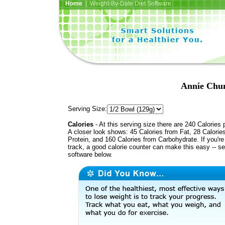
Home
| Weight-By-Date Diet Software
Annie Chun
Serving Size:
Calories
- At this serving size there are 240 Calories 
A closer look shows: 45 Calories from Fat, 28 Calorie
Protein, and 160 Calories from Carbohydrate. If you'r
track, a good calorie counter can make this easy -- s
software below.