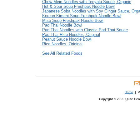
Chow Mein Noodles with Teriyaki Sauce, Organic
Hot & Sour Soup Freshpak Noodle Bowl
Japanese Soba Noodles with Soy Ginger Sauce, Orga
Korean Kimchi Soup Freshpak Noodle Bowl
Miso Soup Freshpak Noodle Bowl
Pad Thai Noodle Bowl
Pad Thai Noodles with Classic Pad Thai Sauce
Pad Thai Rice Noodles, Original
Peanut Sauce Noodle Bowl
Rice Noodles, Original
See All Related Foods
Home
| We
Copyright © 2020 Quite Healt