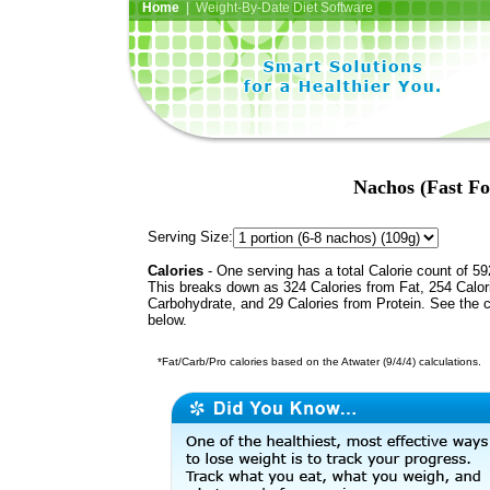
Home
| Weight-By-Date Diet Software
Nachos (Fast F
Serving Size:
Calories
- One serving has a total Calorie count of 59
This breaks down as 324 Calories from Fat, 254 Calor
Carbohydrate, and 29 Calories from Protein. See the c
below.
*Fat/Carb/Pro calories based on the Atwater (9/4/4) calculations.