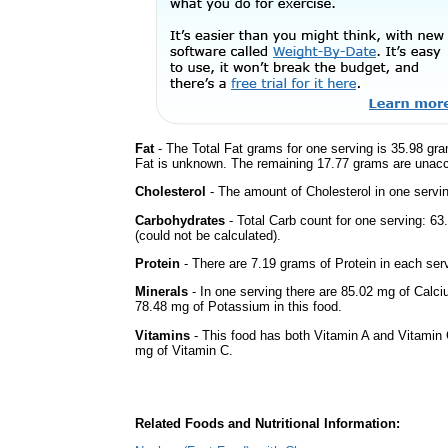
Fat
- The Total Fat grams for one serving is 35.98 gr
Fat is unknown. The remaining 17.77 grams are unacc
Cholesterol
- The amount of Cholesterol in one servi
Carbohydrates
- Total Carb count for one serving: 
(could not be calculated).
Protein
- There are 7.19 grams of Protein in each serv
Minerals
- In one serving there are 85.02 mg of Calci
78.48 mg of Potassium in this food.
Vitamins
- This food has both Vitamin A and Vitamin 
mg of Vitamin C.
Related Foods and Nutritional Information: