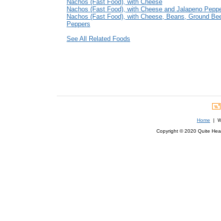
Nachos (Fast Food), with Cheese
Nachos (Fast Food), with Cheese and Jalapeno Pepp
Nachos (Fast Food), with Cheese, Beans, Ground Bee
Peppers
See All Related Foods
Home
| We
Copyright © 2020 Quite Healt