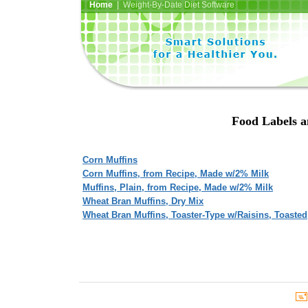
Home
| Weight-By-Date Diet Software
Food Labels a
Corn Muffins
Corn Muffins, from Recipe, Made w/2% Milk
Muffins, Plain, from Recipe, Made w/2% Milk
Wheat Bran Muffins, Dry Mix
Wheat Bran Muffins, Toaster-Type w/Raisins, Toasted