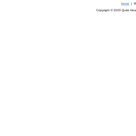
Home
| We
Copyright © 2020 Quite Healt