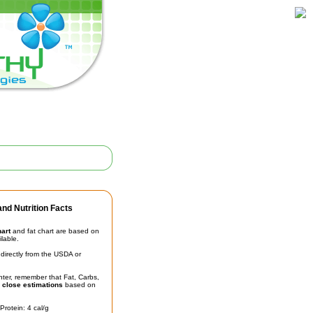
nd Nutrition Facts
hart
and fat chart are based on
ilable.
irectly from the USDA or
unter, remember that Fat, Carbs,
t
close estimations
based on
Protein: 4 cal/g