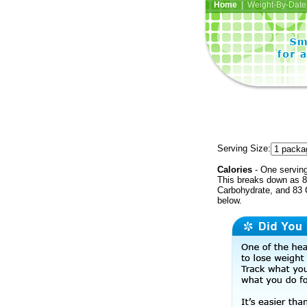
Home
| Weight-By-Date 
Serving Size:
Calories
- One serving
This breaks down as 8 
Carbohydrate, and 83 C
below.