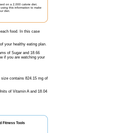
sed on a 2,000 calorie diet.
using this information to make
ur diet.
 each food. In this case
 of your healthy eating plan.
rams of Sugar and 18.66
ow if you are watching your
g size contains 824.15 mg of
Units of Vitamin A and 18.04
d Fitness Tools