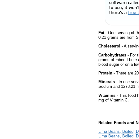
Fat
- One serving of th
0.21 grams are from Sa
Cholesterol
- A servin
Carbohydrates
- For 
grams of Fiber. There 
blood sugar or on a low
Protein
- There are 20
Minerals
- In one serv
Sodium and 1278.21 m
Vitamins
- This food 
mg of Vitamin C.
Related Foods and Nu
Lima Beans, Boiled, Dr
Lima Beans, Boiled, D