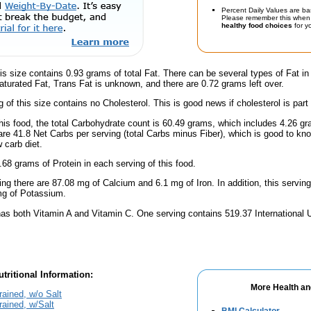
Percent Daily Values are ba
Please remember this when 
healthy food choices
for yo
is size contains 0.93 grams of total Fat. There can be several types of Fat in
turated Fat, Trans Fat is unknown, and there are 0.72 grams left over.
g of this size contains no Cholesterol. This is good news if cholesterol is part
this food, the total Carbohydrate count is 60.49 grams, which includes 4.26 g
are 41.8 Net Carbs per serving (total Carbs minus Fiber), which is good to kn
 carb diet.
.68 grams of Protein in each serving of this food.
ing there are 87.08 mg of Calcium and 6.1 mg of Iron. In addition, this servin
g of Potassium.
has both Vitamin A and Vitamin C. One serving contains 519.37 International 
tritional Information:
More Health an
ained, w/o Salt
rained, w/Salt