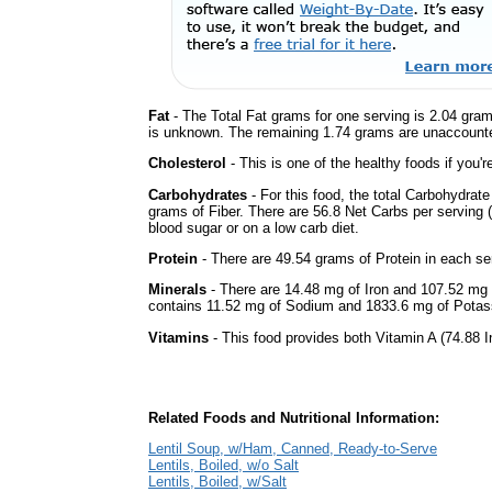
Fat
- The Total Fat grams for one serving is 2.04 gram
is unknown. The remaining 1.74 grams are unaccounte
Cholesterol
- This is one of the healthy foods if you'
Carbohydrates
- For this food, the total Carbohydrat
grams of Fiber. There are 56.8 Net Carbs per serving (
blood sugar or on a low carb diet.
Protein
- There are 49.54 grams of Protein in each ser
Minerals
- There are 14.48 mg of Iron and 107.52 mg of
contains 11.52 mg of Sodium and 1833.6 mg of Potas
Vitamins
- This food provides both Vitamin A (74.88 I
Related Foods and Nutritional Information:
Lentil Soup, w/Ham, Canned, Ready-to-Serve
Lentils, Boiled, w/o Salt
Lentils, Boiled, w/Salt