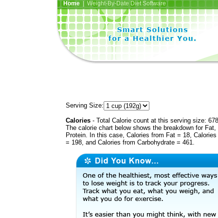
Home
| Weight-By-Date Diet Software
Serving Size:
Calories
- Total Calorie count at this serving size: 67
The calorie chart below shows the breakdown for Fat,
Protein. In this case, Calories from Fat = 18, Calories
= 198, and Calories from Carbohydrate = 461.