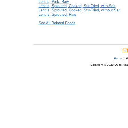
Lentils, Pink, Raw
Lentils, Sprouted, Cooked, Stir-Fried, with Salt
Lentils, Sprouted, Cooked, Stir-Fried, without Salt
Lentils, Sprouted, Raw
See All Related Foods
Home
| We
Copyright © 2020 Quite Healt