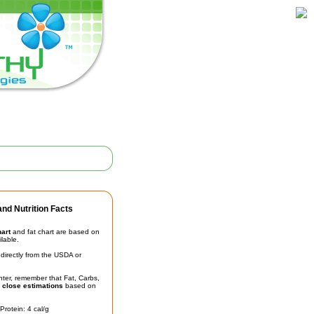
nd Nutrition Facts
hart
and fat chart are based on
ilable.
irectly from the USDA or
unter, remember that Fat, Carbs,
t
close estimations
based on
Protein: 4 cal/g