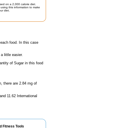
sed on a 2,000 calorie diet.
using this information to make
ur diet.
 each food. In this case
little easier.
tity of Sugar in this food
n, there are 2.84 mg of
and 11.62 International
d Fitness Tools