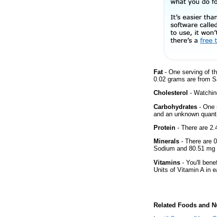
Fat
- One serving of th
0.02 grams are from Sa
Cholesterol
- Watching
Carbohydrates
- One 
and an unknown quantit
Protein
- There are 2.4
Minerals
- There are 0
Sodium and 80.51 mg o
Vitamins
- You'll bene
Units of Vitamin A in 
Related Foods and Nu