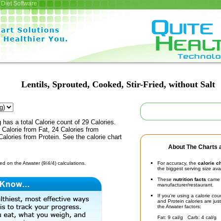
Diet Software
Lentils, Sprouted, Cooked, Stir-Fried, without Salt
 has a total Calorie count of 29 Calories.
Calorie from Fat, 24 Calories from
alories from Protein. See the calorie chart
About The Charts a
d on the Atwater (9/4/4) calculations.
For accuracy, the
calorie c
the biggest serving size ava
These
nutrition facts
came d
manufacturer/restaurant.
If you're using a calorie co
and Protein calories are jus
the Atwater factors:
Fat: 9 cal/g Carb: 4 cal/g 