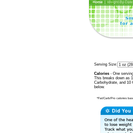
Home
| Weight-By-Date 
Serving Size:
Calories
- One serving
This breaks down as 1 
Carbohydrate, and 10 C
below.
*Fat/Carb/Pro calories base