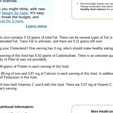
Percent Daily Values are ba
Please remember this when 
healthy food choices
for yo
is size contains 0.13 grams of total Fat. There can be several types of Fat in
turated Fat, Trans Fat is unknown, and there are 0.11 grams left over.
 your Cholesterol? One serving has 0 mg, which should make healthy eating a 
serving of this food has 6.02 grams of Carbohydrate. There is an unknown quan
y of Fiber (it was not provided).
9 grams of Protein in each serving of this food.
.88 mg of Iron and 3.97 mg of Calcium in each serving of this food. In additio
f Potassium in this food.
fit from both Vitamins C and A with this food. There are 3.57 mg of Vitamin C 
each serving.
tritional Information:
More Health an